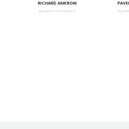
RICHARD ANKROM
PAVE
by
admin
,
Comments: 0
by
adm