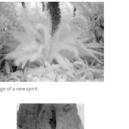
ge of a new spirit