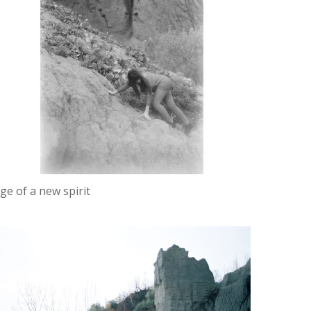
ge of a new spirit