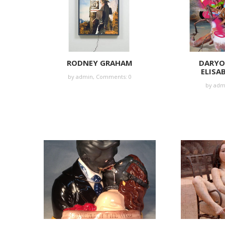
RODNEY GRAHAM
DARYO
ELISA
by
admin
,
Comments: 0
by
adm