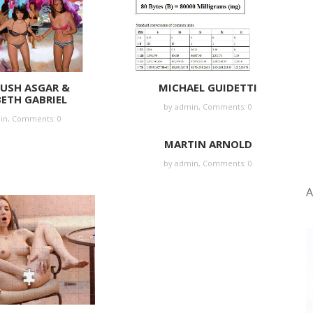
USH ASGAR &
MICHAEL GUIDETTI
BETH GABRIEL
by
admin
,
Comments: 0
in
,
Comments: 0
MARTIN ARNOLD
by
admin
,
Comments: 0
A