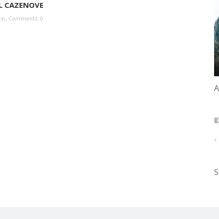
L CAZENOVE
in
,
Comments: 0
A
S