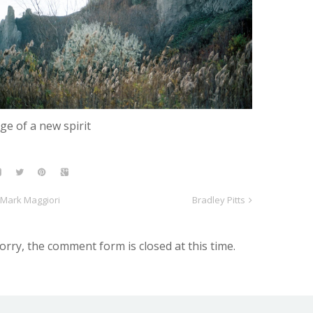
ge of a new spirit
Mark Maggiori
Bradley Pitts
orry, the comment form is closed at this time.