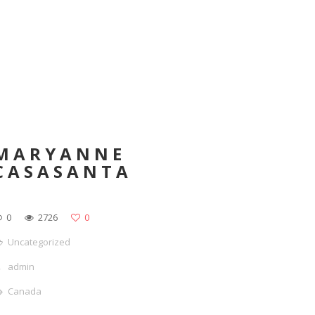
MARYANNE
CASASANTA
0
2726
0
Uncategorized
admin
Canada