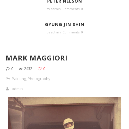
PETER NELSON
by
admin
,
Comments: 0
GYUNG JIN SHIN
by
admin
,
Comments: 0
MARK MAGGIORI
0
2432
0
Painting
,
Photography
admin