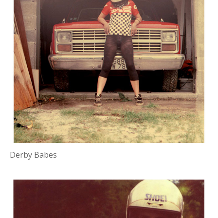
Derby Babes