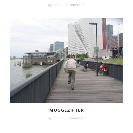
by
admin
,
Comments: 1
MUGGEZIFTER
by
admin
,
Comments: 0