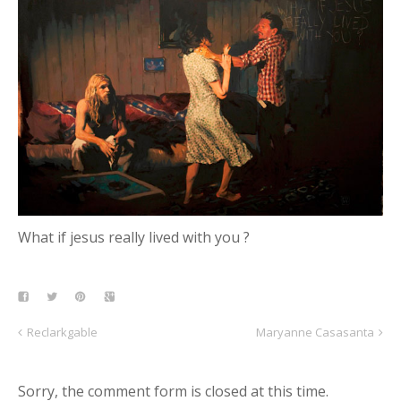
What if jesus really lived with you ?
Reclarkgable
Maryanne Casasanta
Sorry, the comment form is closed at this time.