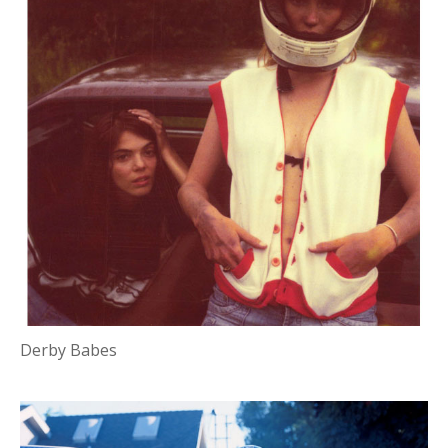
Derby Babes