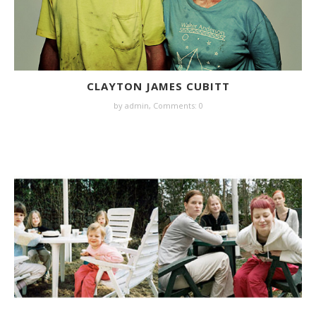
CLAYTON JAMES CUBITT
by
admin
,
Comments: 0