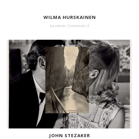
WILMA HURSKAINEN
by
admin
,
Comments: 0
JOHN STEZAKER