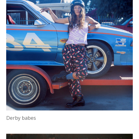
Derby babes