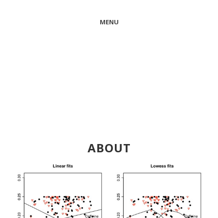
MENU
ABOUT