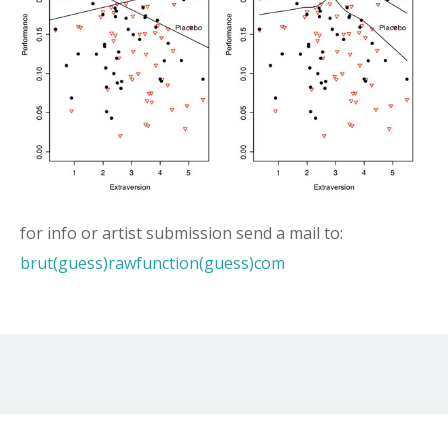
for info or artist submission send a mail to:
brut(guess)rawfunction(guess)com