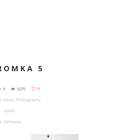
ROMKA 5
0
5075
0
News
,
Photography
admin
Germany