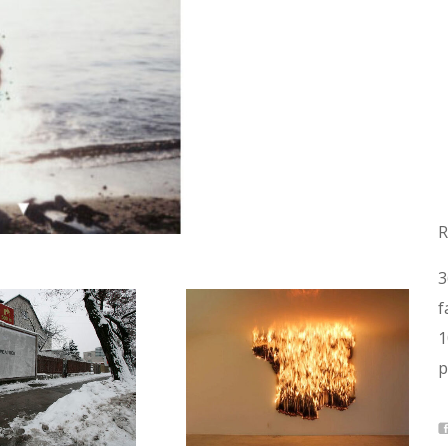
R
3
f
1
p