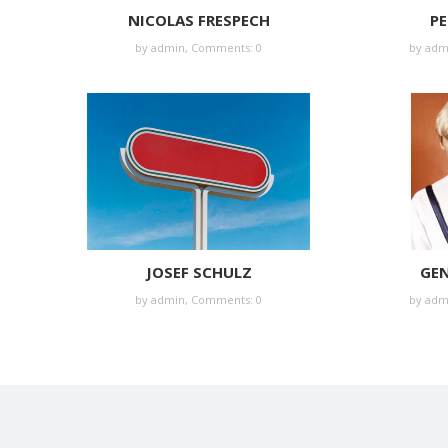
NICOLAS FRESPECH
PE
by
admin
,
Comments: 0
by
adm
JOSEF SCHULZ
GEN
by
admin
,
Comments: 0
by
adm