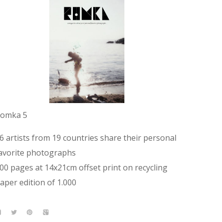
omka 5
6 artists from 19 countries share their personal
avorite photographs
00 pages at 14x21cm offset print on recycling
aper edition of 1.000