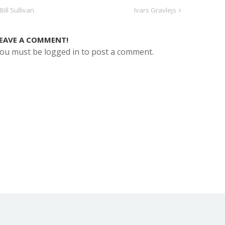
Bill Sullivan
Ivars Gravlejs
EAVE A COMMENT!
ou must be logged in to post a comment.