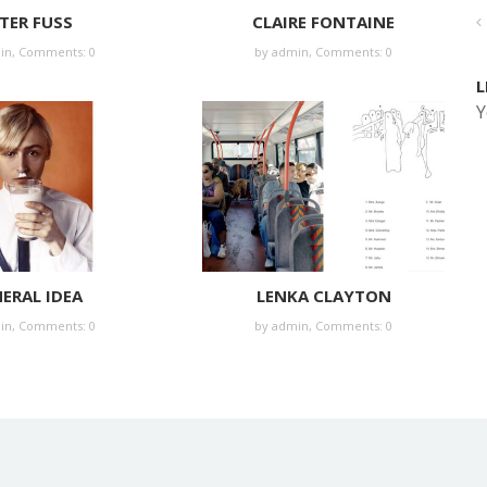
TER FUSS
CLAIRE FONTAINE
in
,
Comments: 0
by
admin
,
Comments: 0
L
Y
ERAL IDEA
LENKA CLAYTON
in
,
Comments: 0
by
admin
,
Comments: 0