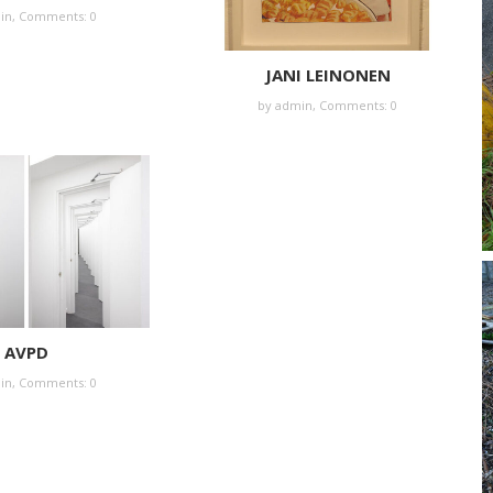
in
,
Comments: 0
JANI LEINONEN
by
admin
,
Comments: 0
AVPD
in
,
Comments: 0