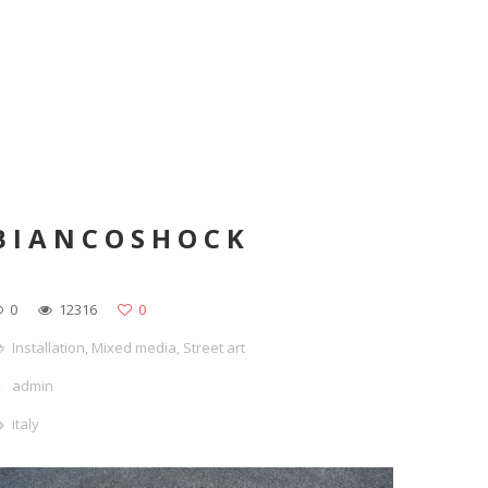
BIANCOSHOCK
0
12316
0
Installation
,
Mixed media
,
Street art
admin
italy