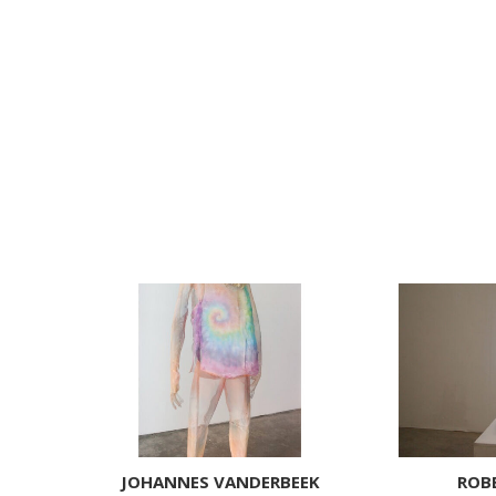
JOHANNES VANDERBEEK
ROB