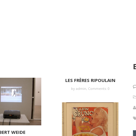
LES FRÈRES RIPOULAIN
by
admin
,
Comments: 0
BERT WEIDE