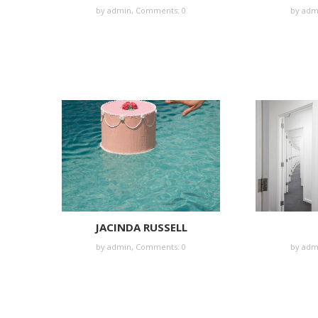
by
admin
,
Comments: 0
by
adm
JACINDA RUSSELL
by
admin
,
Comments: 0
by
adm