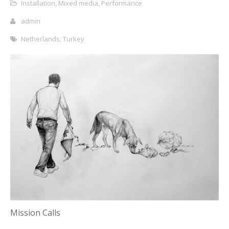
Installation
,
Mixed media
,
Performance
admin
Netherlands
,
Turkey
Mission Calls