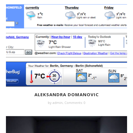
ALEKSANDRA DOMANOVIC
by
admin
,
Comments: 0