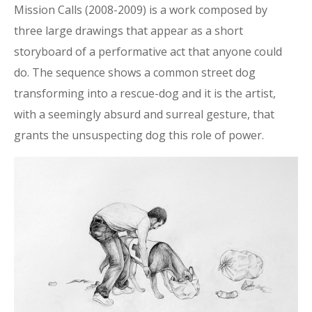
Mission Calls (2008-2009) is a work composed by
three large drawings that appear as a short
storyboard of a performative act that anyone could
do. The sequence shows a common street dog
transforming into a rescue-dog and it is the artist,
with a seemingly absurd and surreal gesture, that
grants the unsuspecting dog this role of power.