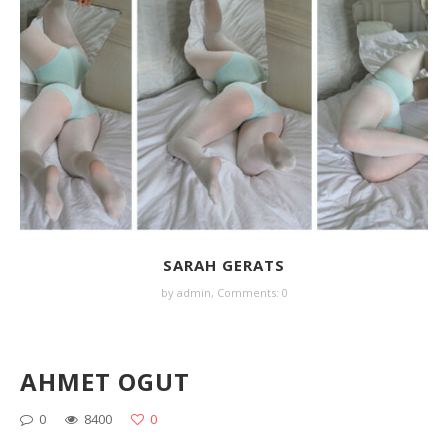
SARAH GERATS
by
admin
,
Comments: 0
AHMET OGUT
0
8400
0