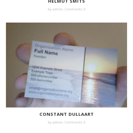
HELMUT SMITS
by
admin
,
Comments: 0
CONSTANT DULLAART
by
admin
,
Comments: 0