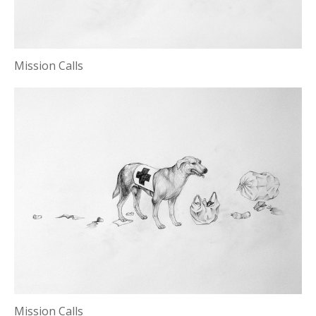
Mission Calls
Mission Calls