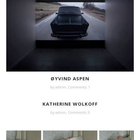
ØYVIND ASPEN
by
admin
,
Comments: 1
KATHERINE WOLKOFF
by
admin
,
Comments: 0