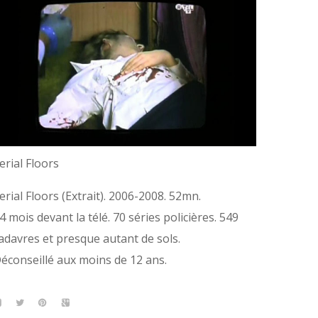
erial Floors
erial Floors (Extrait). 2006-2008. 52mn.
4 mois devant la télé. 70 séries policières. 549
adavres et presque autant de sols.
éconseillé aux moins de 12 ans.