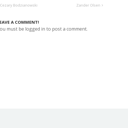
Cezary Bodzianowski
Zander Olsen
EAVE A COMMENT!
ou must be logged in to post a comment.