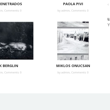
PENETRADOS
PAOLA PIVI
in
,
Comments: 0
by
admin
,
Comments: 0
L
Y
K BERGLIN
MIKLOS ONUCSAN
in
,
Comments: 0
by
admin
,
Comments: 0