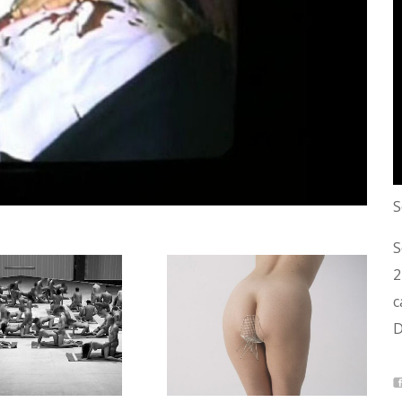
S
S
2
c
D