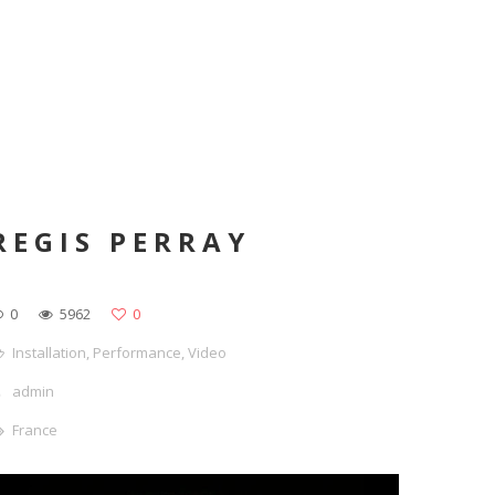
REGIS PERRAY
0
5962
0
Installation
,
Performance
,
Video
admin
France