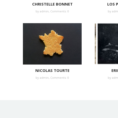
CHRISTELLE BONNET
LOS 
by
admin
,
Comments: 0
by
adm
NICOLAS TOURTE
ERI
by
admin
,
Comments: 0
by
adm