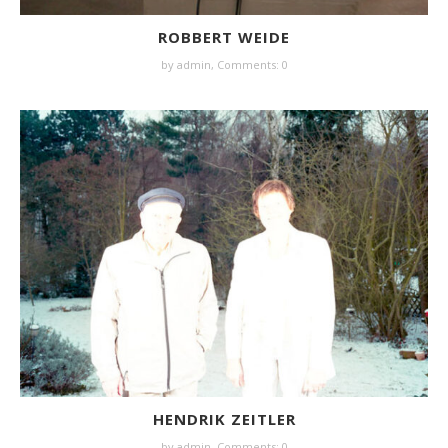
ROBBERT WEIDE
by
admin
,
Comments: 0
HENDRIK ZEITLER
by
admin
,
Comments: 0