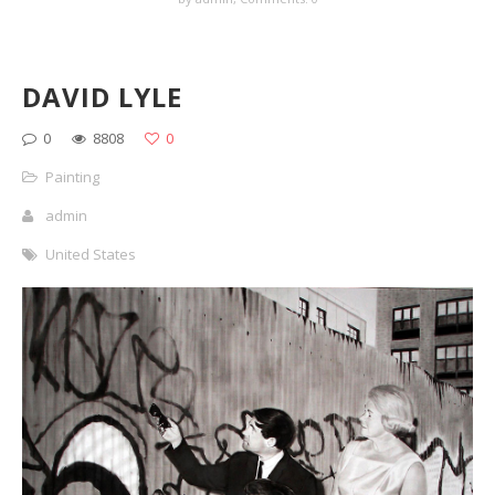
DAVID LYLE
0
8808
0
Painting
admin
United States