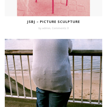
JSBJ – PICTURE SCULPTURE
by
admin
,
Comments: 0