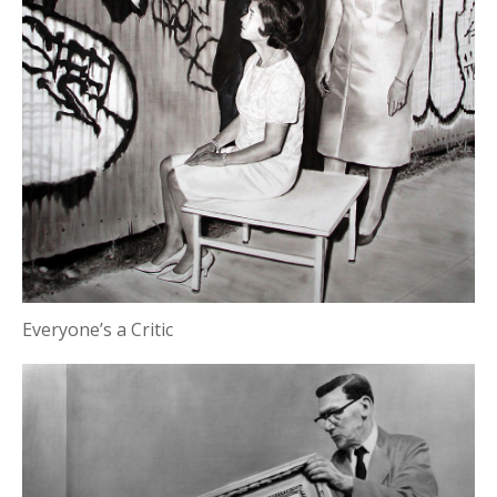
Everyone’s a Critic