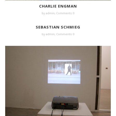
CHARLIE ENGMAN
by
admin
,
Comments: 0
SEBASTIAN SCHMIEG
by
admin
,
Comments: 0