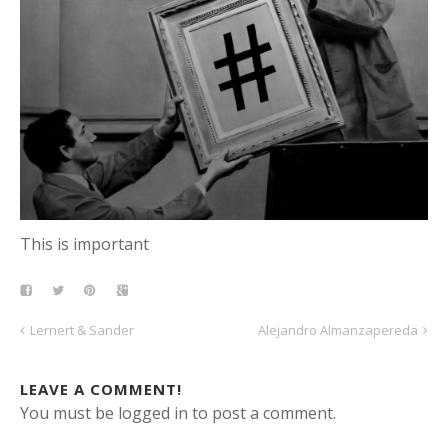
This is important
Lernert & Sander
Alejandro Almanzapereda
LEAVE A COMMENT!
You must be logged in to post a comment.