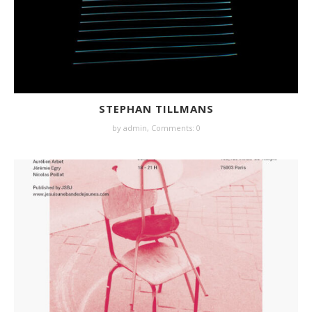
STEPHAN TILLMANS
by
admin
,
Comments: 0