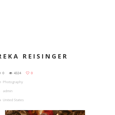
REKA REISINGER
0
4324
0
Photography
admin
United States