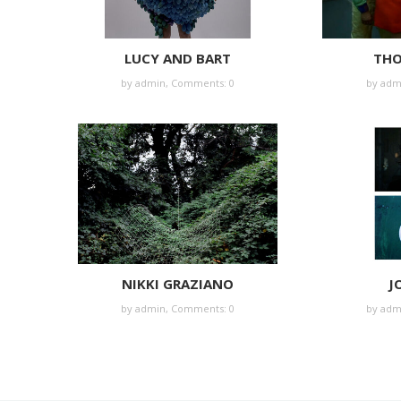
LUCY AND BART
THO
by
admin
,
Comments: 0
by
adm
NIKKI GRAZIANO
J
by
admin
,
Comments: 0
by
adm