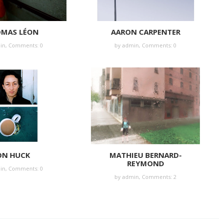
MAS LÉON
AARON CARPENTER
in
,
Comments: 0
by
admin
,
Comments: 0
ON HUCK
MATHIEU BERNARD-
REYMOND
in
,
Comments: 0
by
admin
,
Comments: 2