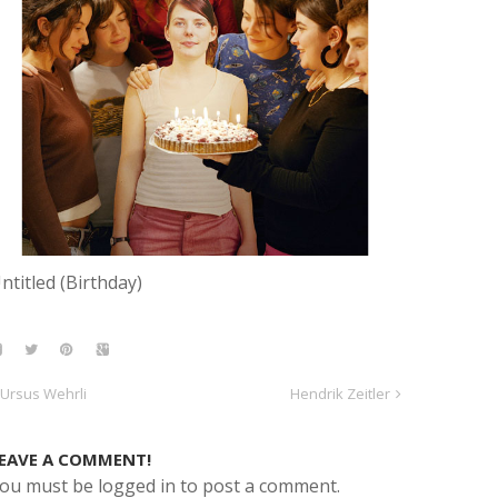
ntitled (Birthday)
Ursus Wehrli
Hendrik Zeitler
EAVE A COMMENT!
ou must be logged in to post a comment.