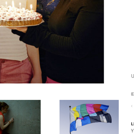
U
L
Y