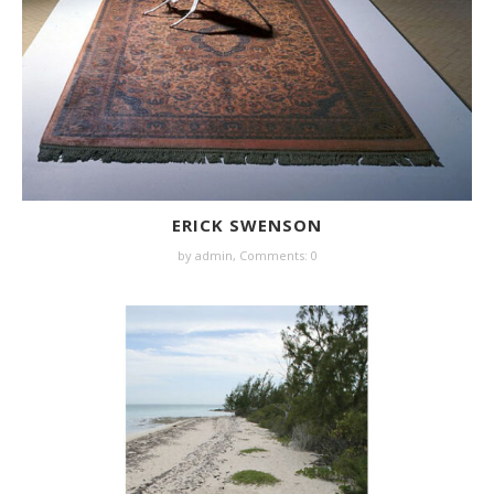
ERICK SWENSON
by
admin
,
Comments: 0