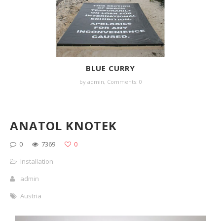
BLUE CURRY
by
admin
,
Comments: 0
ANATOL KNOTEK
0
7369
0
Installation
admin
Austria