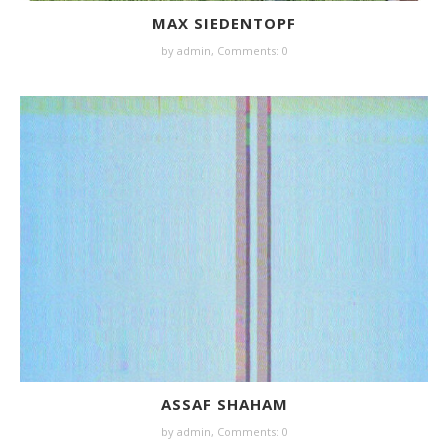
MAX SIEDENTOPF
by
admin
,
Comments: 0
ASSAF SHAHAM
by
admin
,
Comments: 0