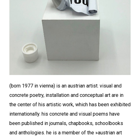
(born 1977 in vienna) is an austrian artist. visual and
concrete poetry, installation and conceptual art are in
the center of his artistic work, which has been exhibited
internationally. his concrete and visual poems have
been published in journals, chapbooks, schoolbooks
and anthologies. he is a member of the »austrian art