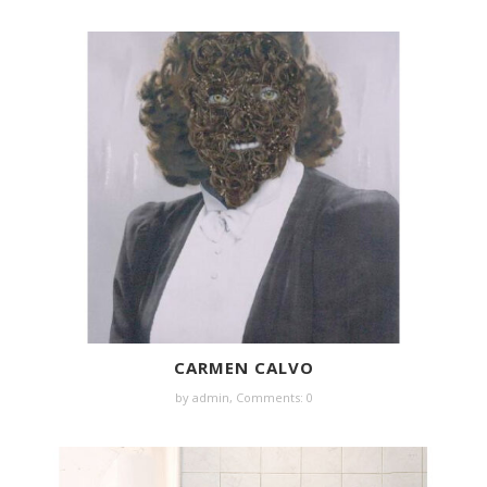
CARMEN CALVO
by
admin
,
Comments: 0