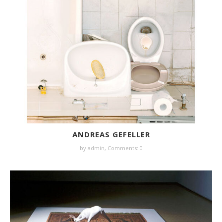
ANDREAS GEFELLER
by
admin
,
Comments: 0