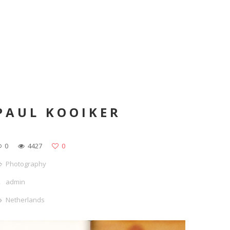
PAUL KOOIKER
0
4427
0
Photography
admin
Netherlands