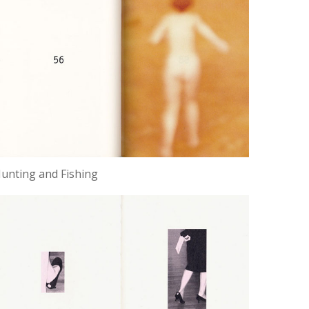
unting and Fishing