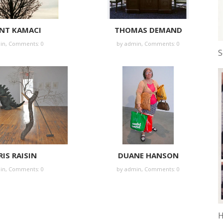
NT KAMACI
THOMAS DEMAND
in
,
Comments: 0
by
admin
,
Comments: 0
S
IS RAISIN
DUANE HANSON
in
,
Comments: 0
by
admin
,
Comments: 0