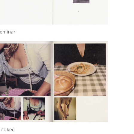
eminar
Hooked