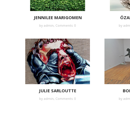
JENNILEE MARIGOMEN
ÖZA
by
admin
,
Comments: 0
by
adm
JULIE SARLOUTTE
BOR
by
admin
,
Comments: 0
by
adm