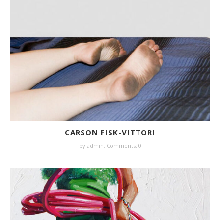
CARSON FISK-VITTORI
by
admin
,
Comments: 0