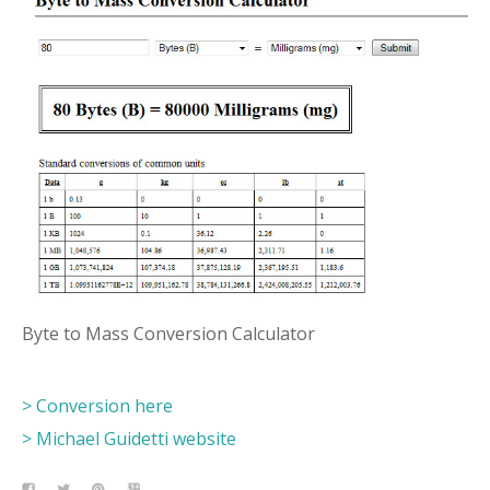
Byte to Mass Conversion Calculator
> Conversion here
> Michael Guidetti website