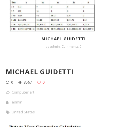
MICHAEL GUIDETTI
by
admin
,
Comments: 0
MICHAEL GUIDETTI
0
3567
0
Computer art
admin
United States