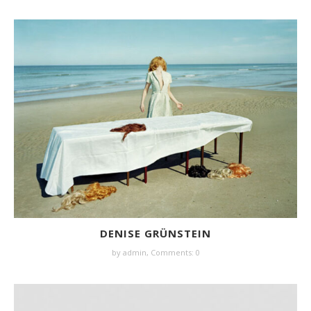
DENISE GRÜNSTEIN
by
admin
,
Comments: 0