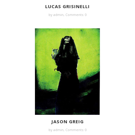
LUCAS GRISINELLI
by
admin
,
Comments: 0
JASON GREIG
by
admin
,
Comments: 0