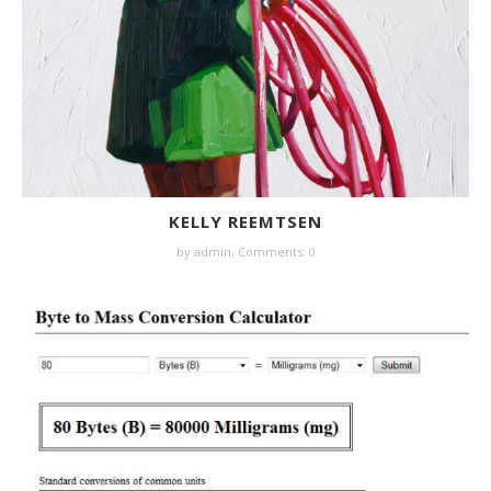
KELLY REEMTSEN
by
admin
,
Comments: 0