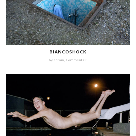
BIANCOSHOCK
by
admin
,
Comments: 0