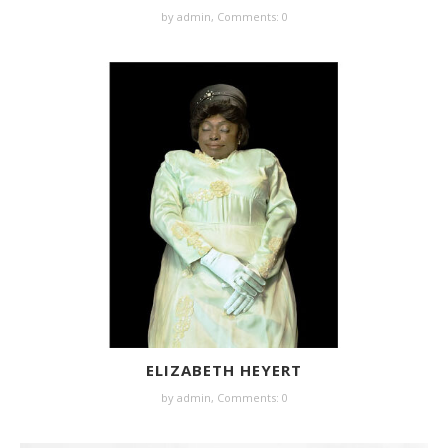
by
admin
,
Comments: 0
ELIZABETH HEYERT
by
admin
,
Comments: 0