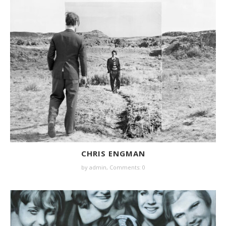
CHRIS ENGMAN
by
admin
,
Comments: 0