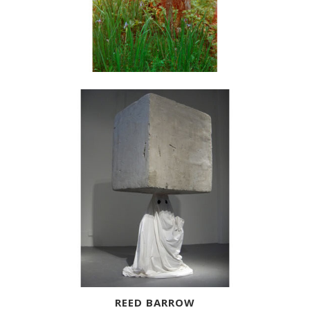
REED BARROW