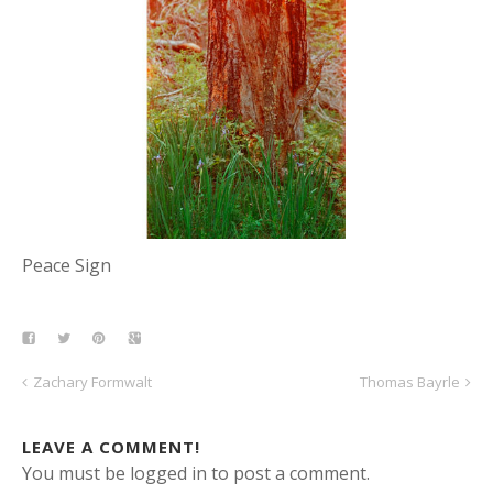
Peace Sign
Zachary Formwalt
Thomas Bayrle
LEAVE A COMMENT!
You must be logged in to post a comment.