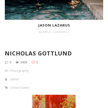
JASON LAZARUS
by
admin
,
Comments: 0
NICHOLAS GOTTLUND
0
3409
0
Photography
admin
United States