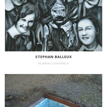
STEPHAN BALLEUX
by
admin
,
Comments: 0