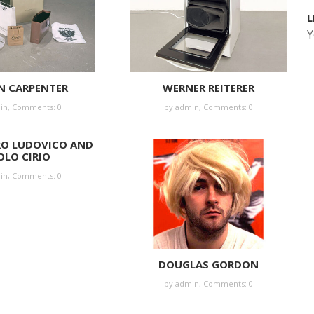
L
Y
N CARPENTER
WERNER REITERER
in
,
Comments: 0
by
admin
,
Comments: 0
RO LUDOVICO AND
OLO CIRIO
in
,
Comments: 0
DOUGLAS GORDON
by
admin
,
Comments: 0