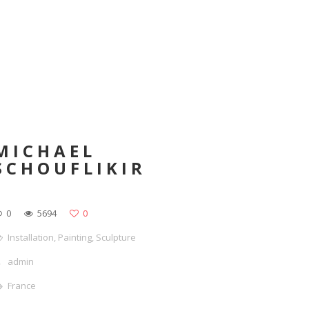
MICHAEL
SCHOUFLIKIR
0
5694
0
Installation
,
Painting
,
Sculpture
admin
France