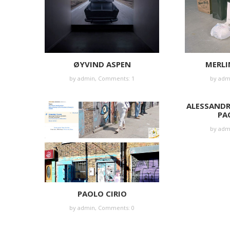
ØYVIND ASPEN
MERLI
by
admin
,
Comments: 1
by
adm
ALESSAND
PA
by
adm
PAOLO CIRIO
by
admin
,
Comments: 0