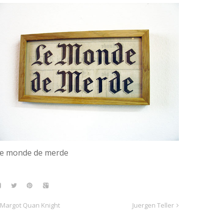
e monde de merde
Margot Quan Knight
Juergen Teller