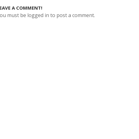
EAVE A COMMENT!
ou must be logged in to post a comment.