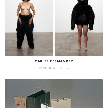
CARLEE FERNANDEZ
by
admin
,
Comments: 0