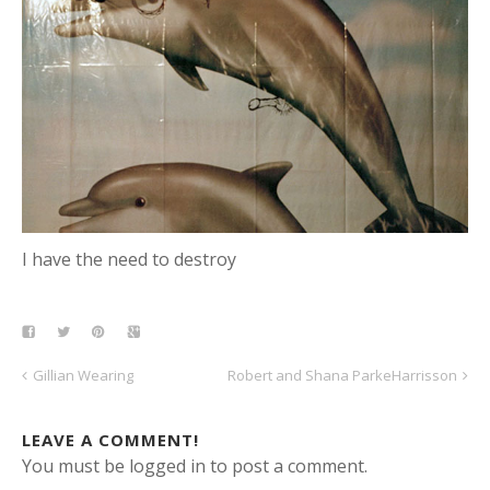
I have the need to destroy
Gillian Wearing
Robert and Shana ParkeHarrisson
LEAVE A COMMENT!
You must be logged in to post a comment.