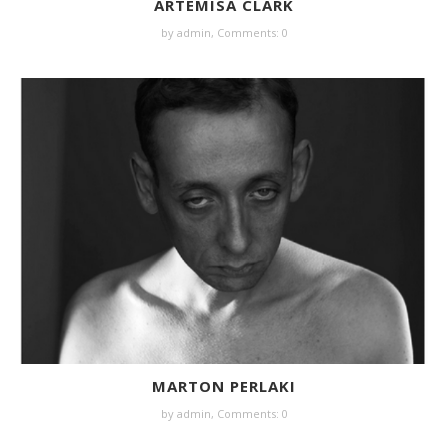
ARTEMISA CLARK
by
admin
,
Comments: 0
MARTON PERLAKI
by
admin
,
Comments: 0