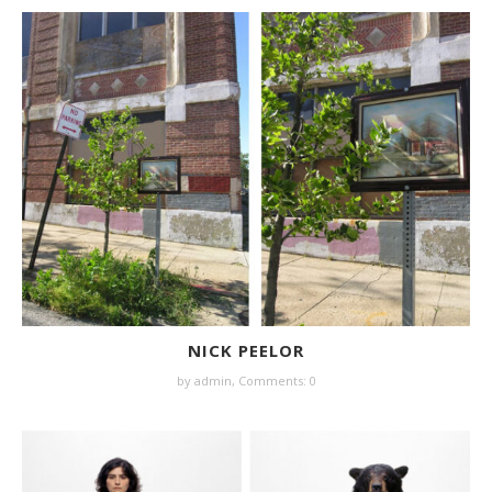
NICK PEELOR
by
admin
,
Comments: 0