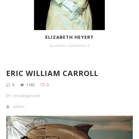
ELIZABETH HEYERT
by
admin
,
Comments: 0
ERIC WILLIAM CARROLL
0
1183
0
Uncategorized
admin