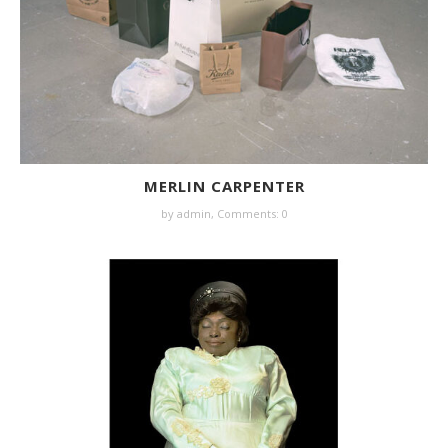
MERLIN CARPENTER
by
admin
,
Comments: 0