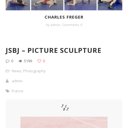
CHARLES FREGER
by
admin
,
Comments: 0
JSBJ – PICTURE SCULPTURE
0
5199
0
News
,
Photography
admin
France