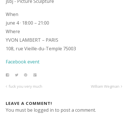
jsbj - Picture Sculpture
When
june 4 · 18:00 – 21:00
Where
YVON LAMBERT – PARIS
108, rue Vieille-du-Temple 75003
Facebook event
fuck you very much
William Wegman
LEAVE A COMMENT!
You must be logged in to post a comment.