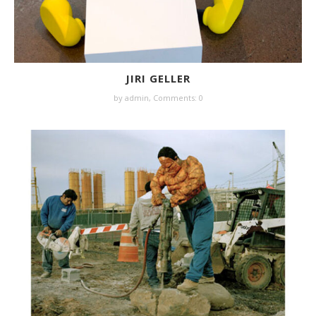
JIRI GELLER
by
admin
,
Comments: 0