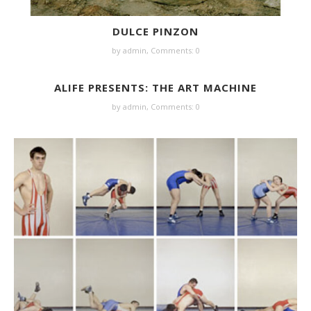
DULCE PINZON
by
admin
,
Comments: 0
ALIFE PRESENTS: THE ART MACHINE
by
admin
,
Comments: 0