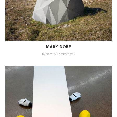
MARK DORF
by
admin
,
Comments: 0