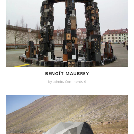
BENOÎT MAUBREY
by
admin
,
Comments: 0