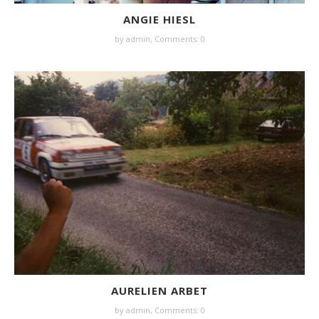
ANGIE HIESL
by
admin
,
Comments: 0
AURELIEN ARBET
by
admin
,
Comments: 0