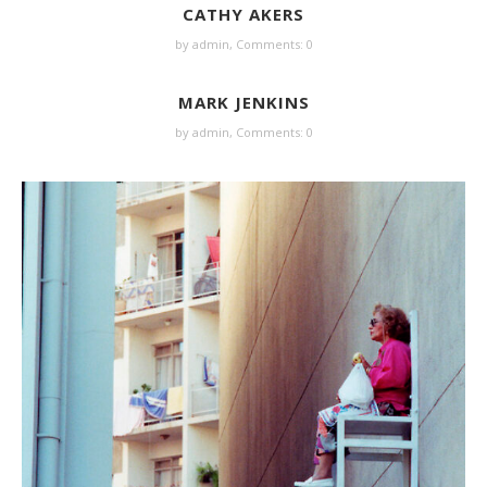
CATHY AKERS
by
admin
,
Comments: 0
MARK JENKINS
by
admin
,
Comments: 0