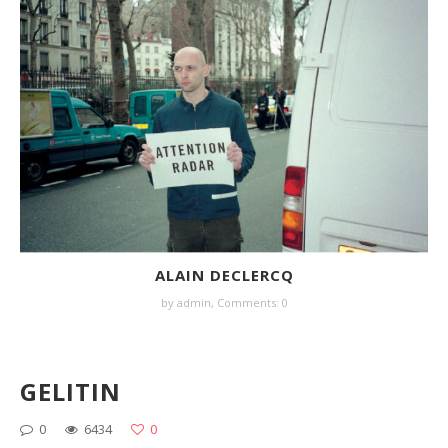
ALAIN DECLERCQ
by
admin
,
Comments: 0
GELITIN
0
6434
0