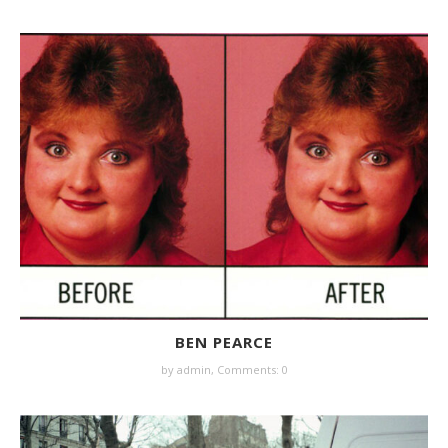
BEN PEARCE
by
admin
,
Comments: 0