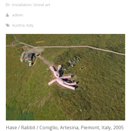
Installation
,
Street art
admin
Austria
,
italy
Hase / Rabbit / Coniglio, Artesina, Piemont, Italy, 2005