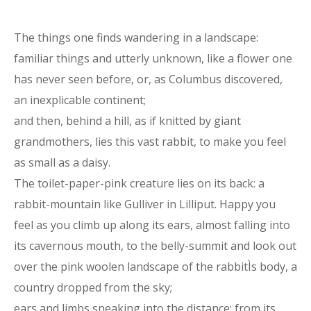
The things one finds wandering in a landscape:
familiar things and utterly unknown, like a flower one
has never seen before, or, as Columbus discovered,
an inexplicable continent;
and then, behind a hill, as if knitted by giant
grandmothers, lies this vast rabbit, to make you feel
as small as a daisy.
The toilet-paper-pink creature lies on its back: a
rabbit-mountain like Gulliver in Lilliput. Happy you
feel as you climb up along its ears, almost falling into
its cavernous mouth, to the belly-summit and look out
over the pink woolen landscape of the rabbitÌs body, a
country dropped from the sky;
ears and limbs sneaking into the distance; from its