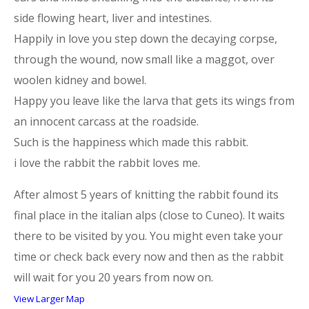
side flowing heart, liver and intestines.
Happily in love you step down the decaying corpse,
through the wound, now small like a maggot, over
woolen kidney and bowel.
Happy you leave like the larva that gets its wings from
an innocent carcass at the roadside.
Such is the happiness which made this rabbit.
i love the rabbit the rabbit loves me.
After almost 5 years of knitting the rabbit found its
final place in the italian alps (close to Cuneo). It waits
there to be visited by you. You might even take your
time or check back every now and then as the rabbit
will wait for you 20 years from now on.
View Larger Map