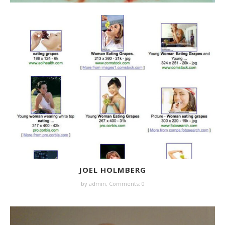
JOEL HOLMBERG
by
admin
,
Comments: 0