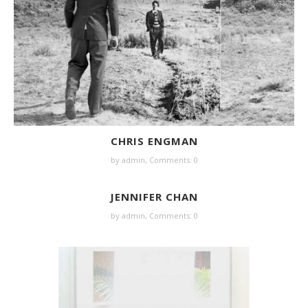
CHRIS ENGMAN
by
admin
,
Comments: 0
JENNIFER CHAN
by
admin
,
Comments: 0