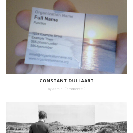
CONSTANT DULLAART
by
admin
,
Comments: 0