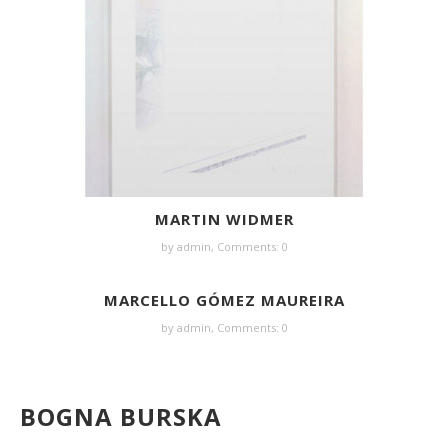
MARTIN WIDMER
by
admin
,
Comments: 0
MARCELLO GÓMEZ MAUREIRA
by
admin
,
Comments: 0
BOGNA BURSKA