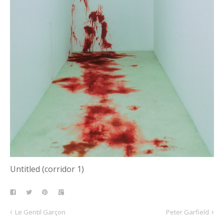
Untitled (corridor 1)
Le Gentil Garçon
Peter Garfield