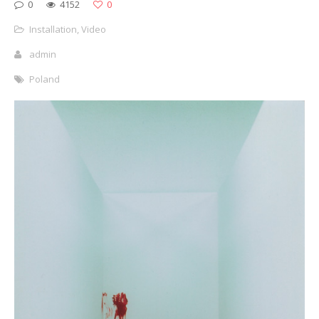
0
4152
0
Installation
,
Video
admin
Poland