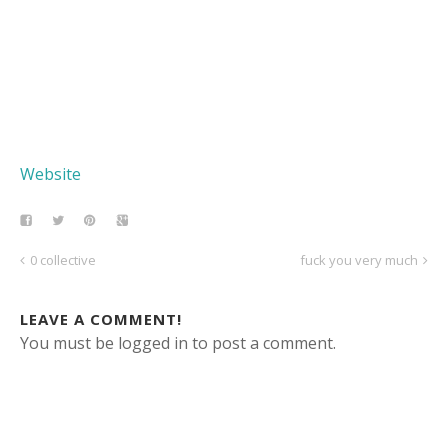
Website
0 collective
fuck you very much
LEAVE A COMMENT!
You must be logged in to post a comment.