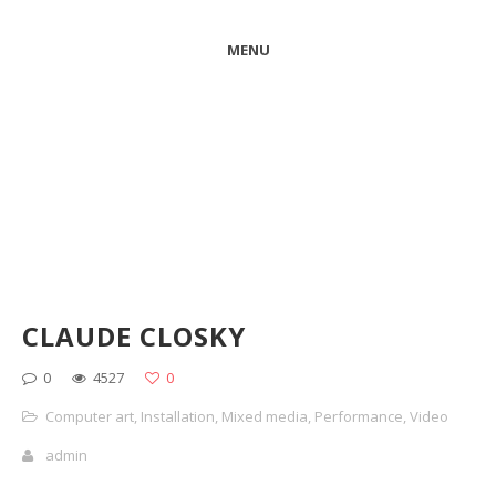
MENU
CLAUDE CLOSKY
0
4527
0
Computer art
,
Installation
,
Mixed media
,
Performance
,
Video
admin