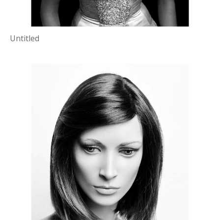
Untitled