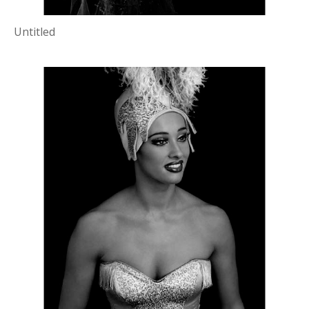
Untitled