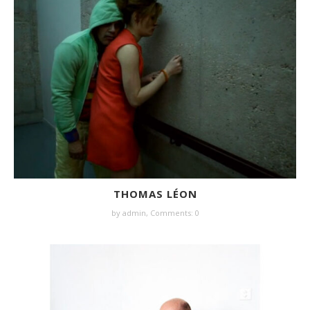
THOMAS LÉON
by
admin
,
Comments: 0