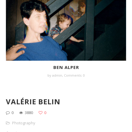
BEN ALPER
by
admin
,
Comments: 0
VALÉRIE BELIN
0
3880
0
Photography