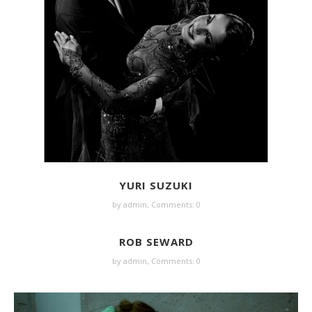
YURI SUZUKI
by
admin
,
Comments: 0
ROB SEWARD
by
admin
,
Comments: 0