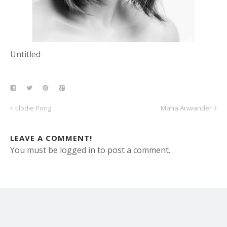
Untitled
Elodie Pong
Maria Anwander
LEAVE A COMMENT!
You must be logged in to post a comment.