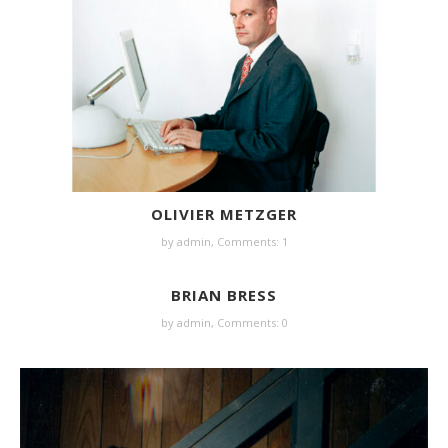
OLIVIER METZGER
by
admin
,
Comments: 1
BRIAN BRESS
by
admin
,
Comments: 0