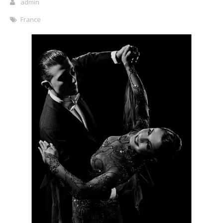
admin
France