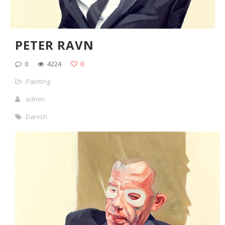
PETER RAVN
0
4224
0
Painting
admin
Danish