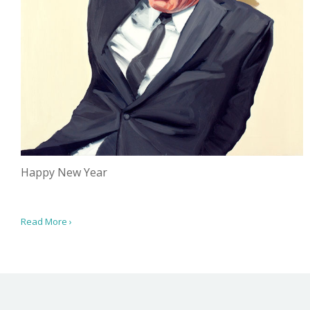
Happy New Year
Read More ›