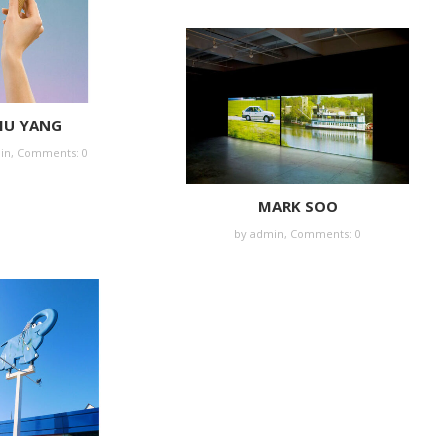
IU YANG
in
,
Comments: 0
MARK SOO
by
admin
,
Comments: 0