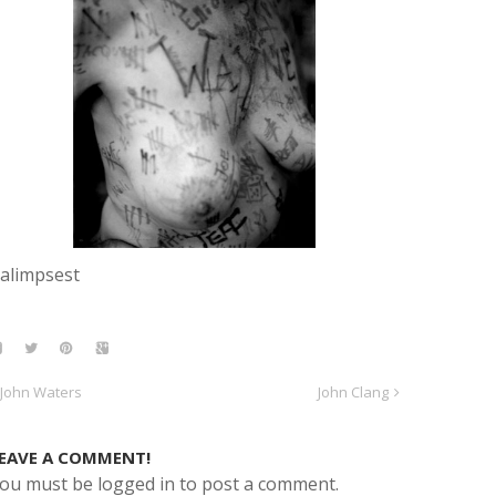
alimpsest
John Waters
John Clang
EAVE A COMMENT!
ou must be logged in to post a comment.