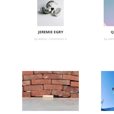
JEREMIE EGRY
Q
by
admin
,
Comments: 0
by
adm