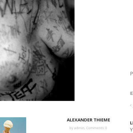
P
ALEXANDER THIEME
L
by
admin
,
Comments: 0
Y