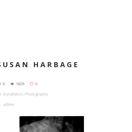
SUSAN HARBAGE
0
1629
0
Installation
,
Photography
admin