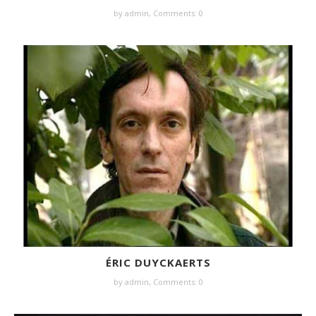
by
admin
,
Comments: 0
ÉRIC DUYCKAERTS
by
admin
,
Comments: 0