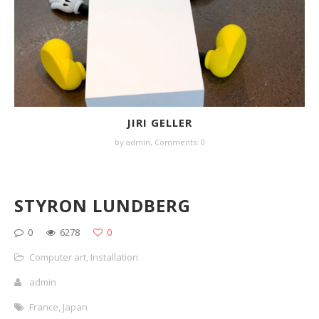
JIRI GELLER
by
admin
,
Comments: 0
STYRON LUNDBERG
0
6278
0
Computer art
,
Installation
admin
France
,
Japan