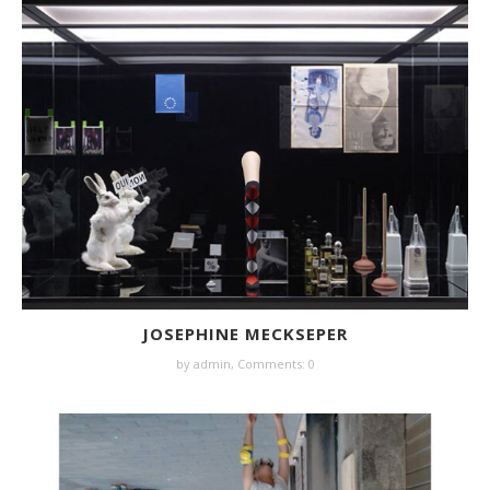
JOSEPHINE MECKSEPER
by
admin
,
Comments: 0