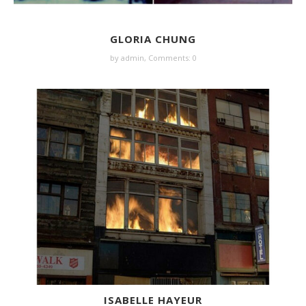
GLORIA CHUNG
by
admin
,
Comments: 0
ISABELLE HAYEUR