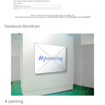
Facebook Mondrian
# painting