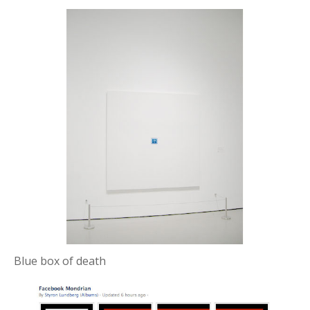
Blue box of death