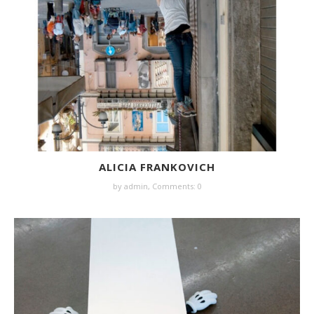
ALICIA FRANKOVICH
by
admin
,
Comments: 0