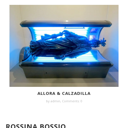
ALLORA & CALZADILLA
by
admin
,
Comments: 0
ROSSINA BOSSIO