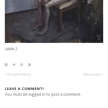
cable 2
Erin Jane Nelson
little-people
LEAVE A COMMENT!
You must be logged in to post a comment.