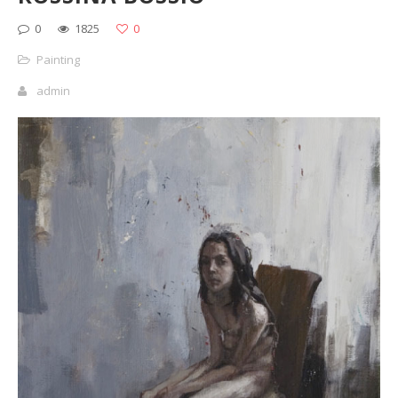
0
1825
0
Painting
admin