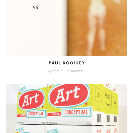
PAUL KOOIKER
by
admin
,
Comments: 0