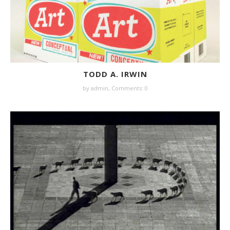
TODD A. IRWIN
by
admin
,
Comments: 0