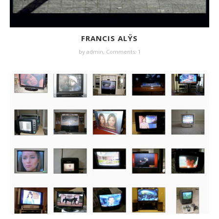
FRANCIS ALŸS
by
admin
,
Comments: 1