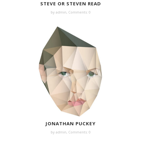
STEVE OR STEVEN READ
by
admin
,
Comments: 0
JONATHAN PUCKEY
by
admin
,
Comments: 0