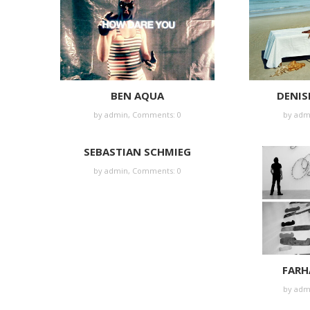
BEN AQUA
DENIS
by
admin
,
Comments: 0
by
adm
SEBASTIAN SCHMIEG
by
admin
,
Comments: 0
FARH
by
adm