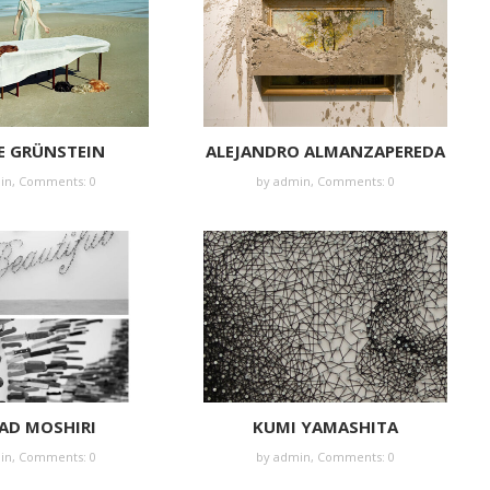
E GRÜNSTEIN
ALEJANDRO ALMANZAPEREDA
in
,
Comments: 0
by
admin
,
Comments: 0
AD MOSHIRI
KUMI YAMASHITA
in
,
Comments: 0
by
admin
,
Comments: 0