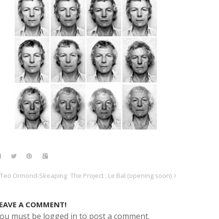
Teo Ormond-Skeaping
The Project : Le Bal (opening soon)
EAVE A COMMENT!
ou must be logged in to post a comment.