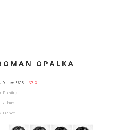
ROMAN OPALKA
0
3853
0
Painting
admin
France