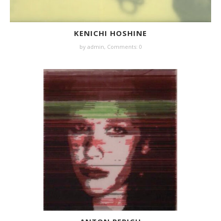
KENICHI HOSHINE
by
admin
,
Comments: 0