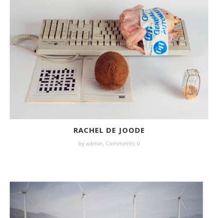
RACHEL DE JOODE
by
admin
,
Comments: 0