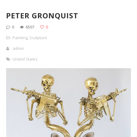
PETER GRONQUIST
0
6507
0
Painting
,
Sculpture
admin
United States