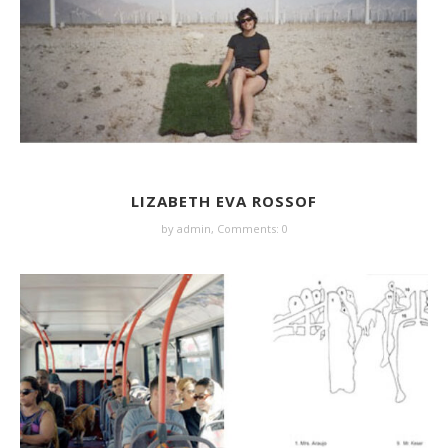
LIZABETH EVA ROSSOF
by
admin
,
Comments: 0