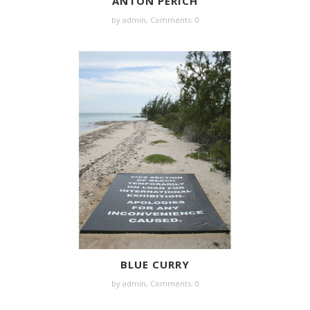
ANTON PERICH
by
admin
,
Comments: 0
BLUE CURRY
by
admin
,
Comments: 0