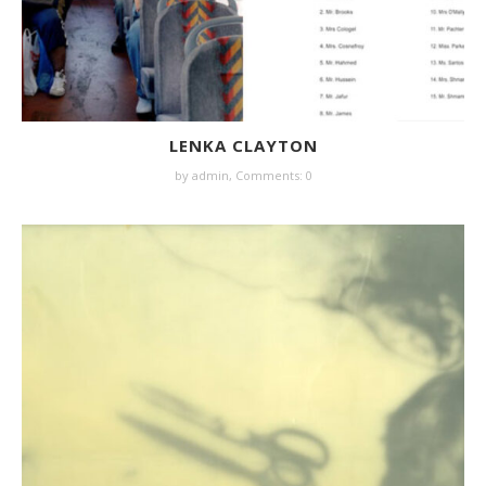
LENKA CLAYTON
by
admin
,
Comments: 0