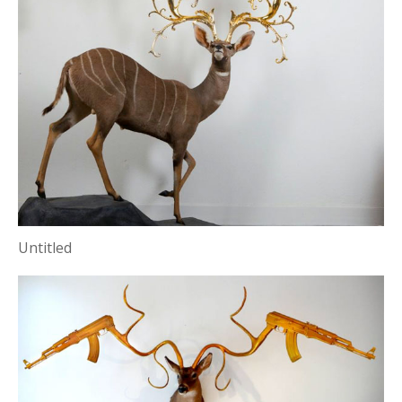
Untitled