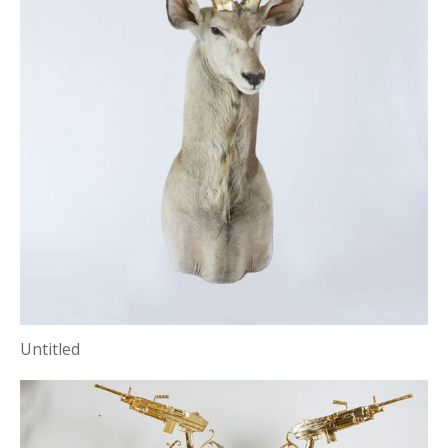
Untitled