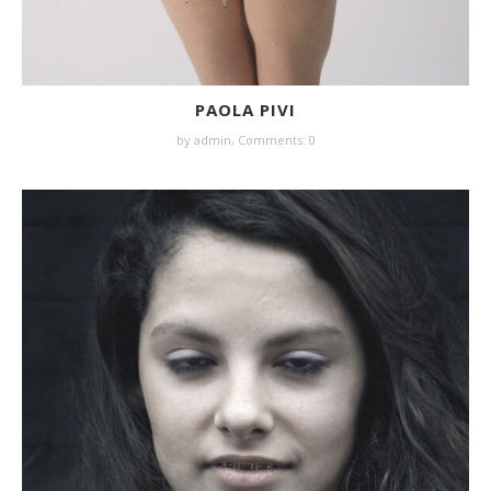
PAOLA PIVI
by
admin
,
Comments: 0