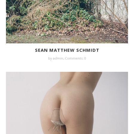
SEAN MATTHEW SCHMIDT
by
admin
,
Comments: 0