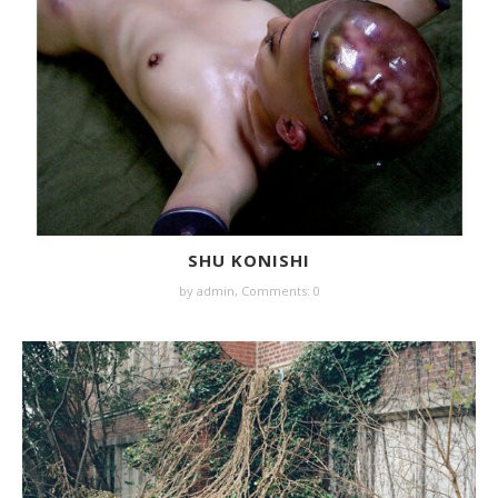
SHU KONISHI
by
admin
,
Comments: 0