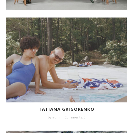
TATIANA GRIGORENKO
by
admin
,
Comments: 0