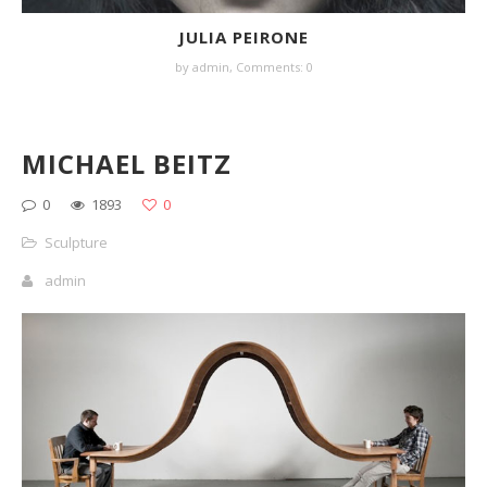
JULIA PEIRONE
by
admin
,
Comments: 0
MICHAEL BEITZ
0
1893
0
Sculpture
admin