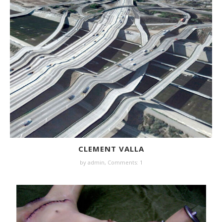
CLEMENT VALLA
by
admin
,
Comments: 1