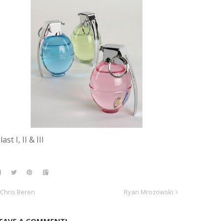
last I, II & III
Chris Beren
Ryan Mrozowski