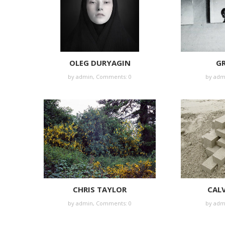
OLEG DURYAGIN
GR
by
admin
,
Comments: 0
by
adm
CHRIS TAYLOR
CALV
by
admin
,
Comments: 0
by
adm