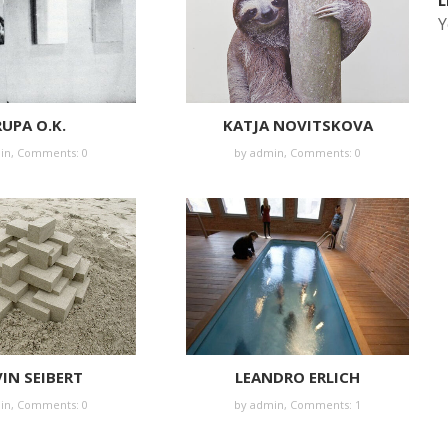
L
Y
UPA O.K.
KATJA NOVITSKOVA
in
,
Comments: 0
by
admin
,
Comments: 0
IN SEIBERT
LEANDRO ERLICH
in
,
Comments: 0
by
admin
,
Comments: 1