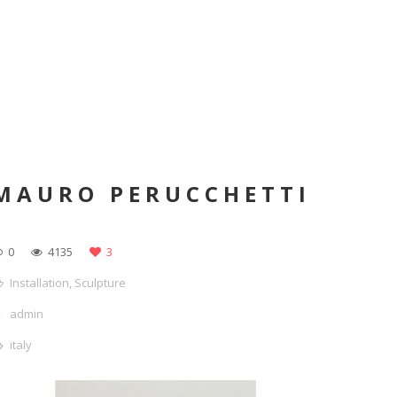
MAURO PERUCCHETTI
0
4135
3
Installation
,
Sculpture
admin
italy