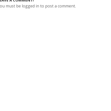
EAVE A COMMENT!
ou must be logged in to post a comment.