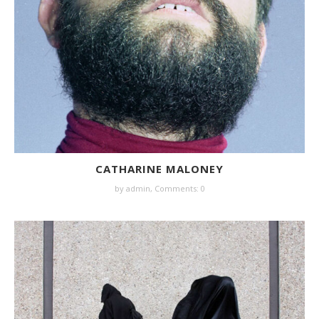
CATHARINE MALONEY
by
admin
,
Comments: 0