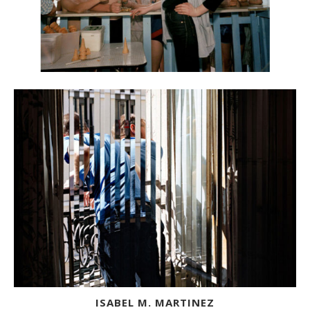
ISABEL M. MARTINEZ