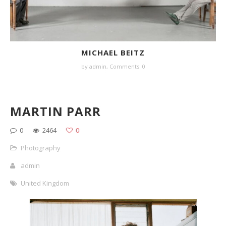
MICHAEL BEITZ
by
admin
,
Comments: 0
MARTIN PARR
0
2464
0
Photography
admin
United Kingdom