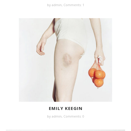
by
admin
,
Comments: 1
EMILY KEEGIN
by
admin
,
Comments: 0