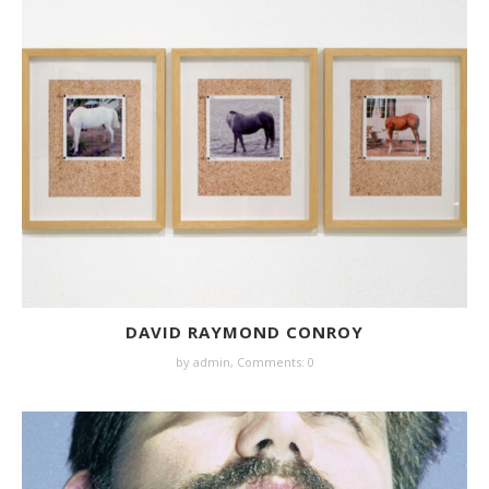
DAVID RAYMOND CONROY
by
admin
,
Comments: 0