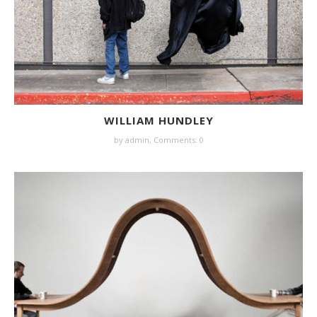
WILLIAM HUNDLEY
by
admin
,
Comments: 0