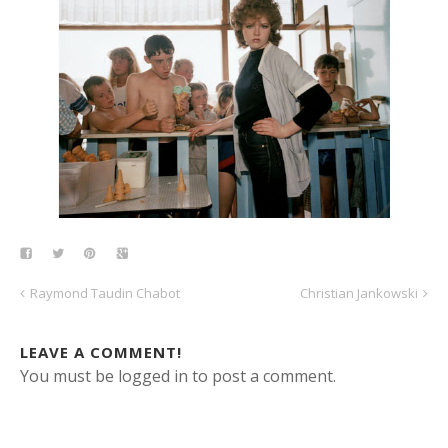
Raymond Taudin Chabot
Christian Jankowski
LEAVE A COMMENT!
You must be logged in to post a comment.