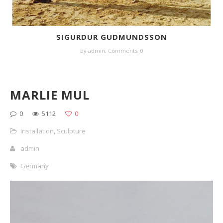
SIGURDUR GUDMUNDSSON
by
admin
,
Comments: 0
MARLIE MUL
0
5112
0
Installation
,
Sculpture
admin
Germany