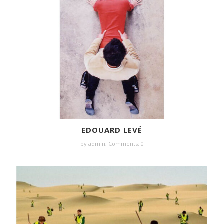
EDOUARD LEVÉ
by
admin
,
Comments: 0