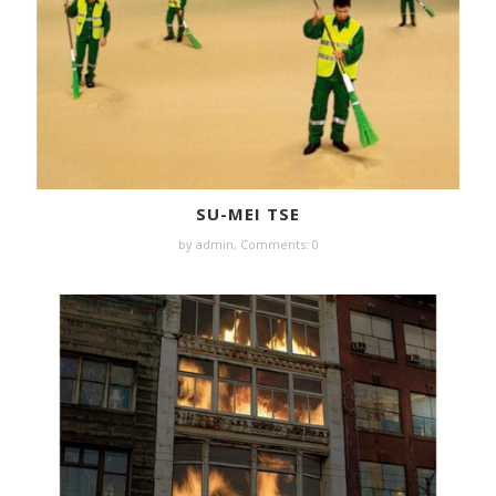
SU-MEI TSE
by
admin
,
Comments: 0