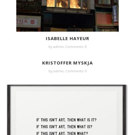
ISABELLE HAYEUR
by
admin
,
Comments: 0
KRISTOFFER MYSKJA
by
admin
,
Comments: 0