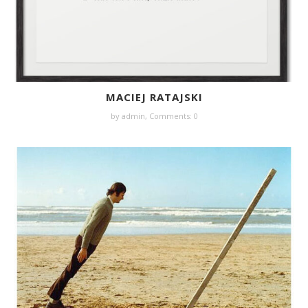
MACIEJ RATAJSKI
by
admin
,
Comments: 0