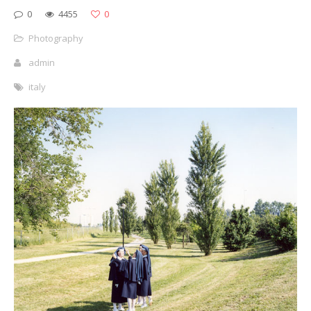
0
4455
0
Photography
admin
italy