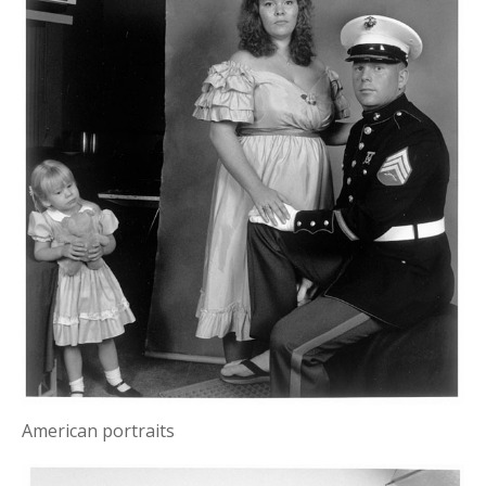
American portraits