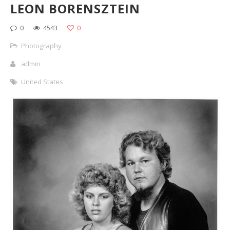
LEON BORENSZTEIN
0
4543
0
Photography
admin
United States