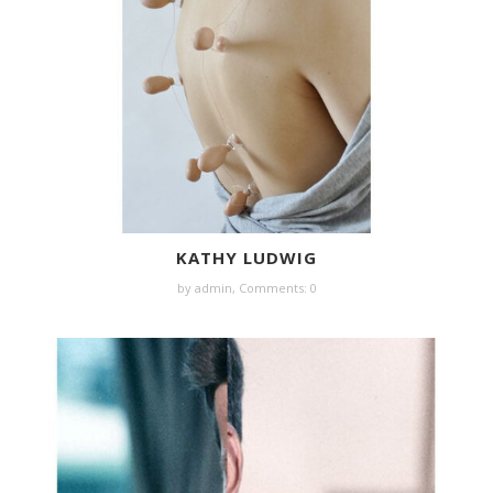
KATHY LUDWIG
by
admin
,
Comments: 0