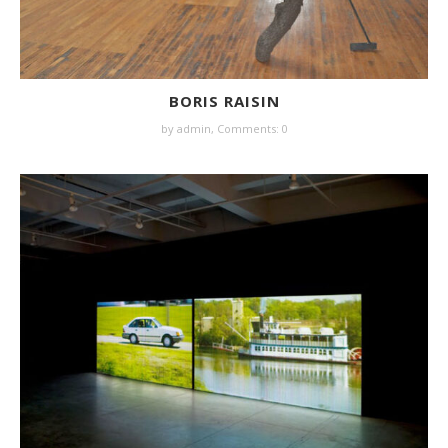
BORIS RAISIN
by
admin
,
Comments: 0