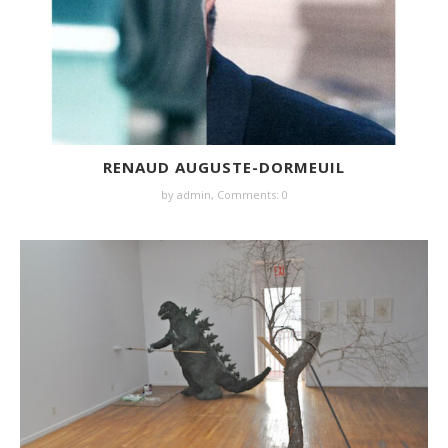
RENAUD AUGUSTE-DORMEUIL
by
admin
,
Comments: 0