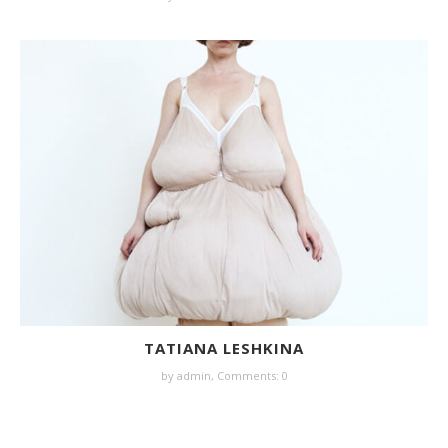
TATIANA LESHKINA
by
admin
,
Comments: 0