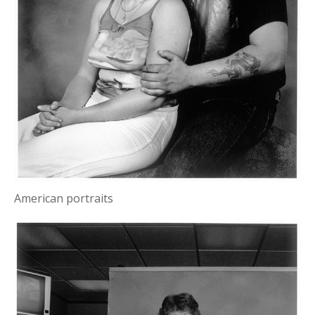
American portraits