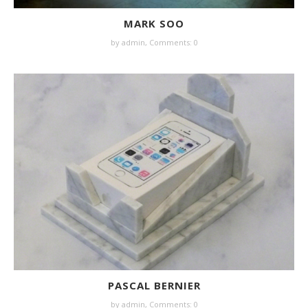
MARK SOO
by
admin
,
Comments: 0
PASCAL BERNIER
by
admin
,
Comments: 0