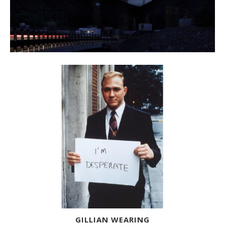
GILLIAN WEARING