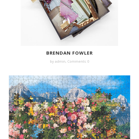
BRENDAN FOWLER
by
admin
,
Comments: 0