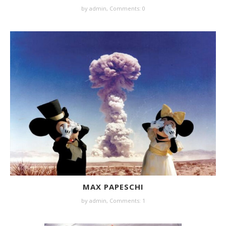
by
admin
,
Comments: 0
MAX PAPESCHI
by
admin
,
Comments: 1