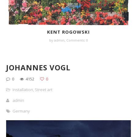
KENT ROGOWSKI
by
admin
,
Comments: 0
JOHANNES VOGL
0
4152
0
Installation
,
Street art
admin
Germany