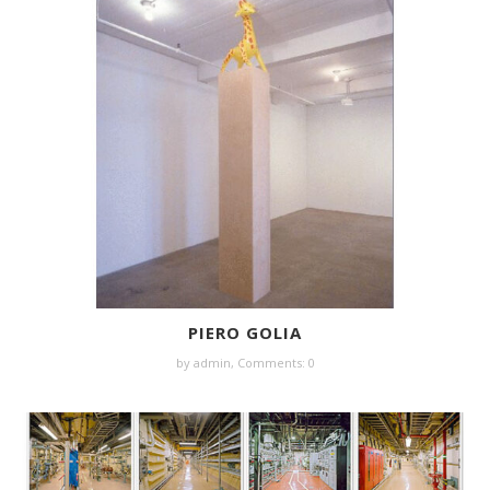
PIERO GOLIA
by
admin
,
Comments: 0