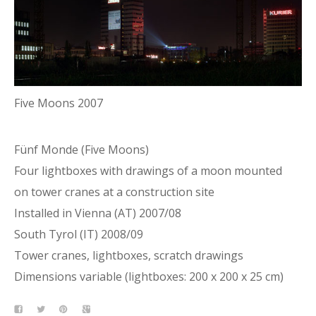
Five Moons 2007
Fünf Monde (Five Moons)
Four lightboxes with drawings of a moon mounted
on tower cranes at a construction site
Installed in Vienna (AT) 2007/08
South Tyrol (IT) 2008/09
Tower cranes, lightboxes, scratch drawings
Dimensions variable (lightboxes: 200 x 200 x 25 cm)