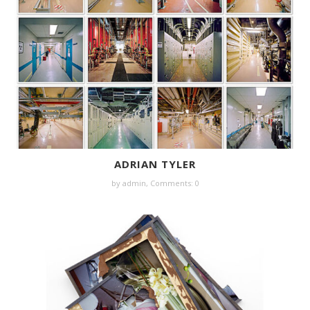
ADRIAN TYLER
by
admin
,
Comments: 0