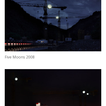
Five Moons 2008