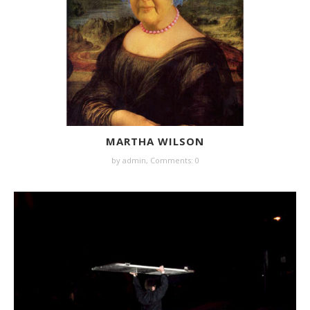
MARTHA WILSON
by
admin
,
Comments: 0