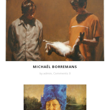
MICHAËL BORREMANS
by
admin
,
Comments: 0