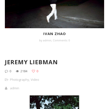
IVAN ZHAO
by
admin
,
Comments: 0
JEREMY LIEBMAN
0
2184
0
Photography
,
Video
admin