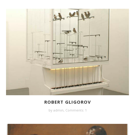
ROBERT GLIGOROV
by
admin
,
Comments: 1