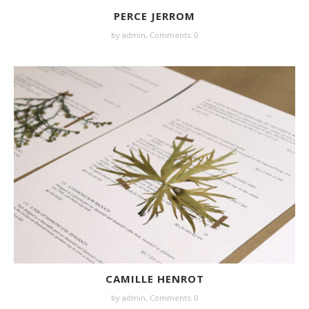
PERCE JERROM
by
admin
,
Comments: 0
CAMILLE HENROT
by
admin
,
Comments: 0