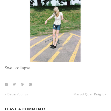
Swell collapse
Davin Youngs
Margot Quan Knight
LEAVE A COMMENT!