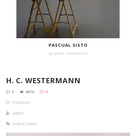
PASCUAL SISTO
by
admin
,
Comments: 0
H. C. WESTERMANN
0
4816
0
Sculpture
admin
United States