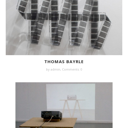
THOMAS BAYRLE
by
admin
,
Comments: 0