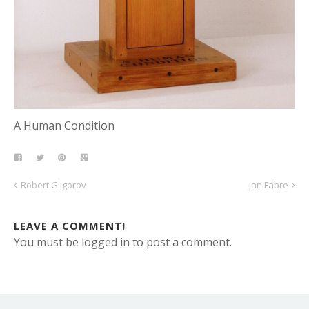
A Human Condition
Robert Gligorov
Jan Fabre
LEAVE A COMMENT!
You must be logged in to post a comment.