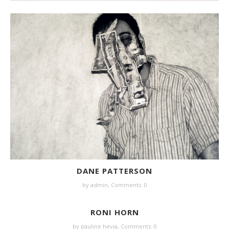
DANE PATTERSON
by
admin
,
Comments: 0
RONI HORN
by
pauline hevia
,
Comments: 0