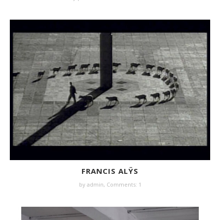
FRANCIS ALŸS
by
admin
,
Comments: 1