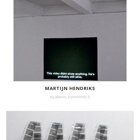
MARTIJN HENDRIKS
by
admin
,
Comments: 0