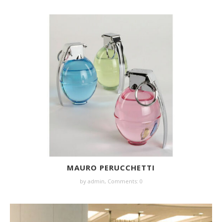
MAURO PERUCCHETTI
by
admin
,
Comments: 0