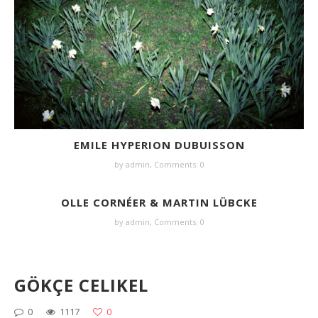
EMILE HYPERION DUBUISSON
by
admin
,
Comments: 0
OLLE CORNÉER & MARTIN LÜBCKE
by
admin
,
Comments: 0
GÖKÇE CELIKEL
0
1117
0