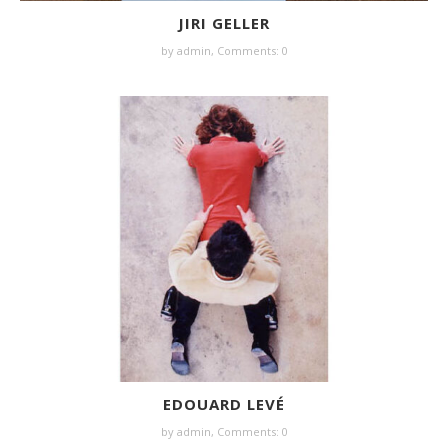
JIRI GELLER
by
admin
,
Comments: 0
EDOUARD LEVÉ
by
admin
,
Comments: 0