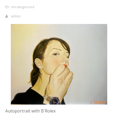
Uncategorized
admin
Autoportrait with B'Rolex