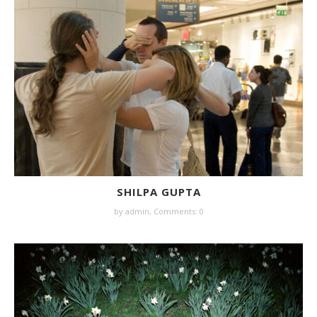
SHILPA GUPTA
by
admin
,
Comments: 0