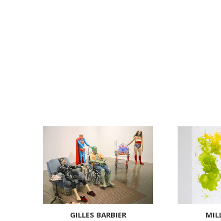
GILLES BARBIER
MIL