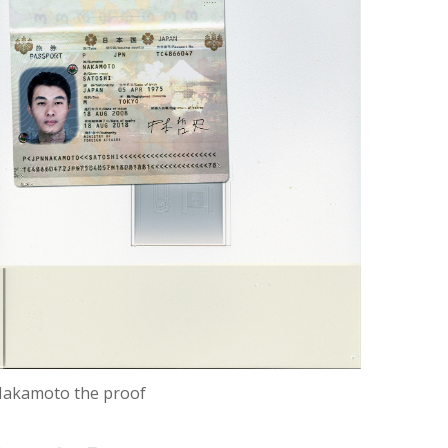
akamoto the proof