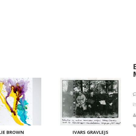
LIE BROWN
IVARS GRAVLEJS