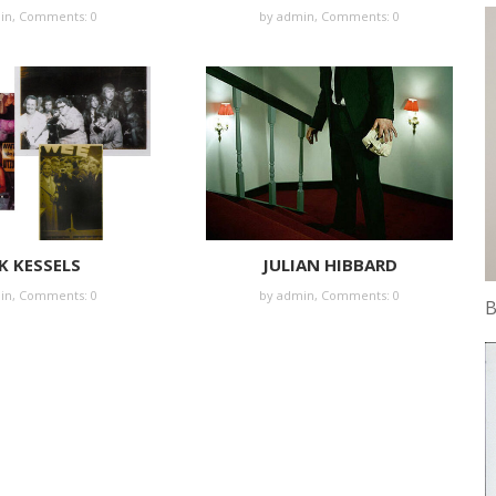
in
,
Comments: 0
by
admin
,
Comments: 0
K KESSELS
JULIAN HIBBARD
in
,
Comments: 0
by
admin
,
Comments: 0
B