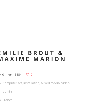
EMILIE BROUT &
MAXIME MARION
0
13884
0
Computer art
,
Installation
,
Mixed media
,
Video
admin
France