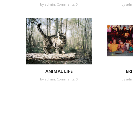
by
admin
,
Comments: 0
by
adm
ANIMAL LIFE
ERI
by
admin
,
Comments: 0
by
adm