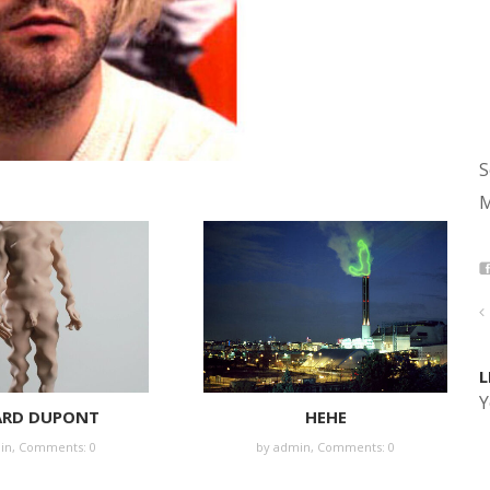
S
M
L
Y
ARD DUPONT
HEHE
in
,
Comments: 0
by
admin
,
Comments: 0