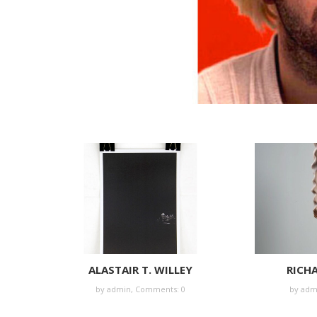
ALASTAIR T. WILLEY
RICH
by
admin
,
Comments: 0
by
adm