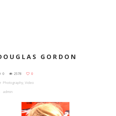
DOUGLAS GORDON
0
2578
0
Photography
,
Video
admin