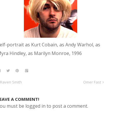
elf-portrait as Kurt Cobain, as Andy Warhol, as
yra Hindley, as Marilyn Monroe, 1996
Raven Smith
Omer Fast
EAVE A COMMENT!
ou must be logged in to post a comment.