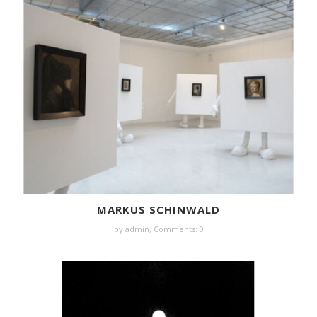
MARKUS SCHINWALD
by
admin
,
Comments: 0