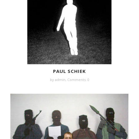
PAUL SCHIEK
by
admin
,
Comments: 0