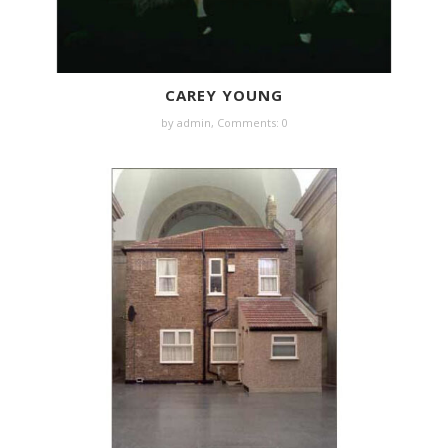
CAREY YOUNG
by
admin
,
Comments: 0