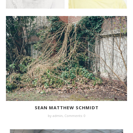
SEAN MATTHEW SCHMIDT
by
admin
,
Comments: 0