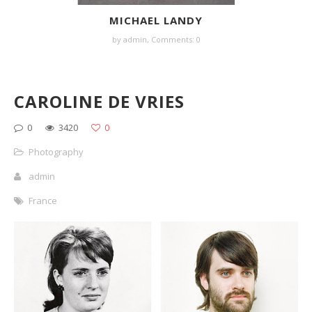
MICHAEL LANDY
by
admin
,
Comments: 0
CAROLINE DE VRIES
0
3420
0
Photography
admin
France