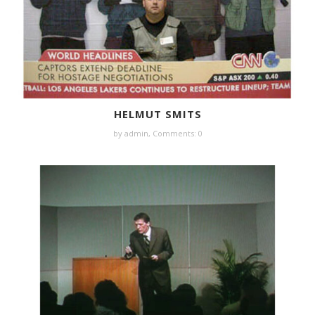
HELMUT SMITS
by
admin
,
Comments: 0