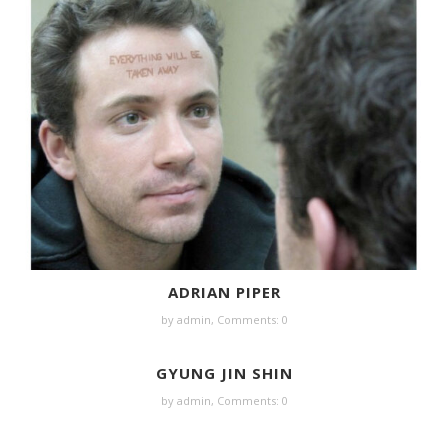
ADRIAN PIPER
by
admin
,
Comments: 0
GYUNG JIN SHIN
by
admin
,
Comments: 0