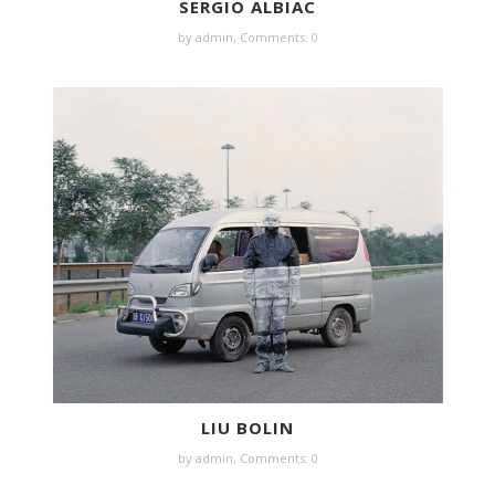
SERGIO ALBIAC
by
admin
,
Comments: 0
LIU BOLIN
by
admin
,
Comments: 0