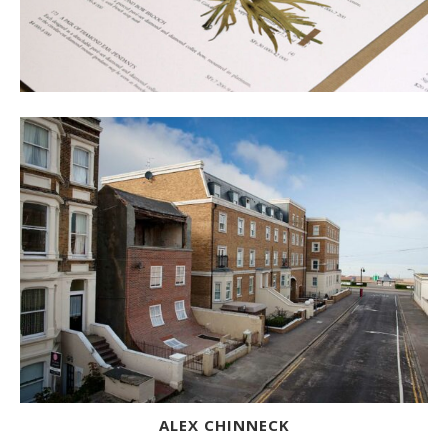
ALEX CHINNECK