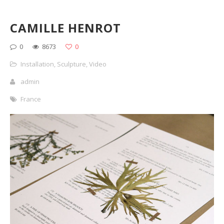
CAMILLE HENROT
0
8673
0
Installation
,
Sculpture
,
Video
admin
France