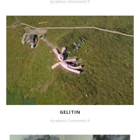
by
admin
,
Comments: 0
GELITIN
by
admin
,
Comments: 0