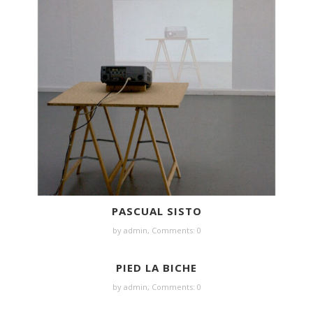
PASCUAL SISTO
by
admin
,
Comments: 0
PIED LA BICHE
by
admin
,
Comments: 0