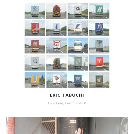
ERIC TABUCHI
by
admin
,
Comments: 0