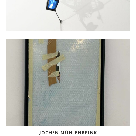
JOCHEN MÜHLENBRINK