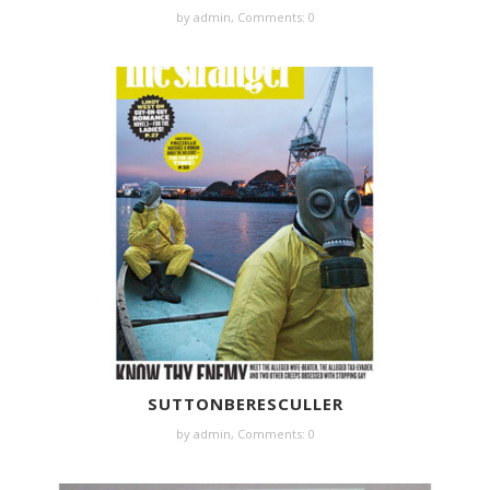
by
admin
,
Comments: 0
SUTTONBERESCULLER
by
admin
,
Comments: 0