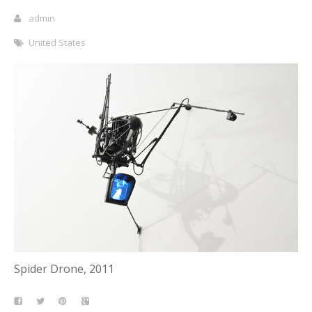
admin
United States
Spider Drone, 2011