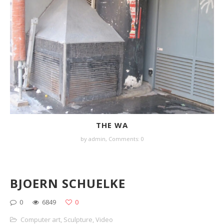
THE WA
by
admin
,
Comments: 0
BJOERN SCHUELKE
0
6849
0
Computer art
,
Sculpture
,
Video