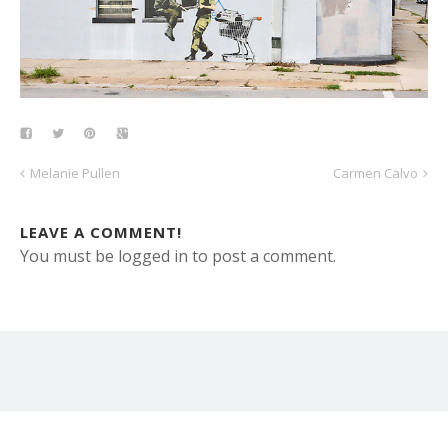
Melanie Pullen
Carmen Calvo
LEAVE A COMMENT!
You must be logged in to post a comment.