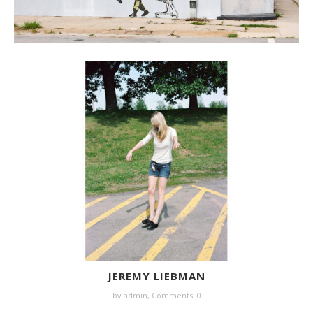
JEREMY LIEBMAN
by
admin
,
Comments: 0