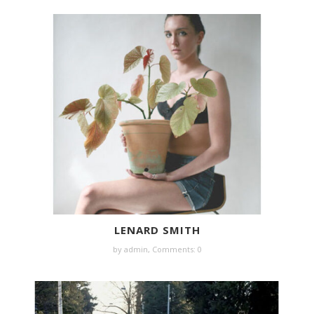
LENARD SMITH
by
admin
,
Comments: 0