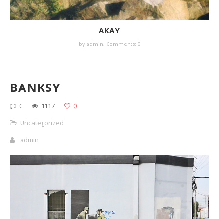
AKAY
by
admin
,
Comments: 0
BANKSY
0
1117
0
Uncategorized
admin