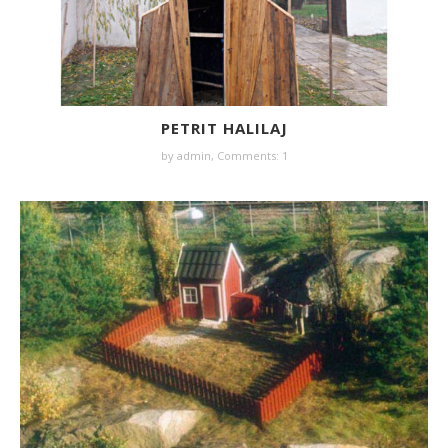
PETRIT HALILAJ
by
admin
,
Comments: 1