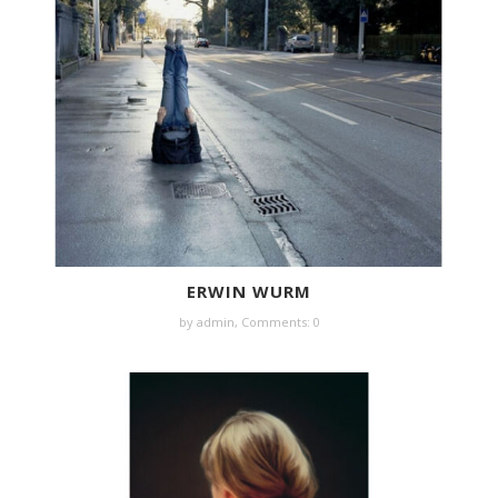
ERWIN WURM
by
admin
,
Comments: 0