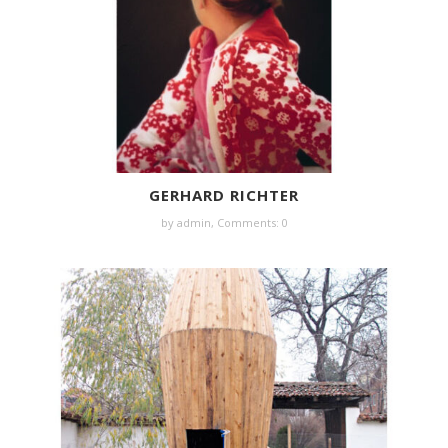
GERHARD RICHTER
by
admin
,
Comments: 0