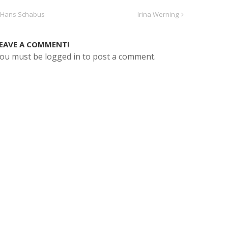
Hans Schabus
Irina Werning
EAVE A COMMENT!
ou must be logged in to post a comment.