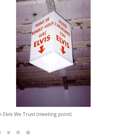
n Elvis We Trust (meeting point)