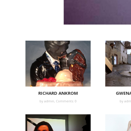
RICHARD ANKROM
GWENA
by
admin
,
Comments: 0
by
adm