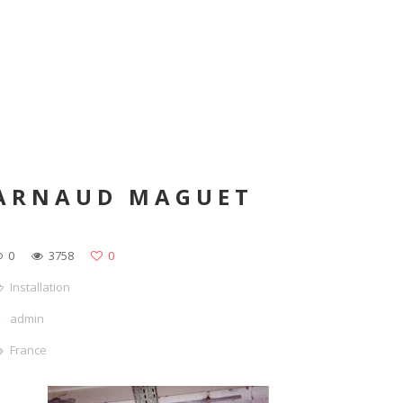
ARNAUD MAGUET
0
3758
0
Installation
admin
France