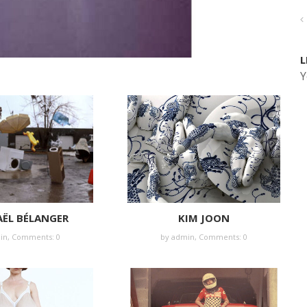
L
Y
ËL BÉLANGER
KIM JOON
in
,
Comments: 0
by
admin
,
Comments: 0