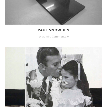
PAUL SNOWDEN
by
admin
,
Comments: 0