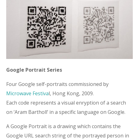
Google Portrait Series
Four Google self-portraits commissioned by
Microwave Festiva
l, Hong Kong, 2009.
Each code represents a visual enryption of a search
on ‘Aram Bartholl’ in a specific language on Google.
A Google Portrait is a drawing which contains the
Google URL search string of the portrayed person in