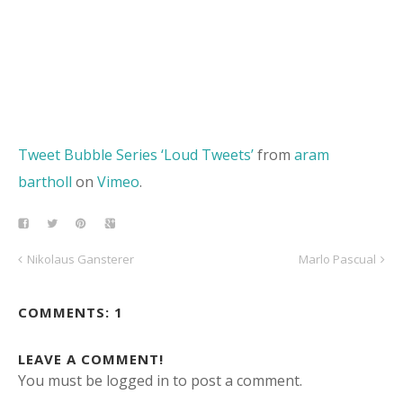
Tweet Bubble Series ‘Loud Tweets’
from
aram
bartholl
on
Vimeo
.
Nikolaus Gansterer
Marlo Pascual
COMMENTS: 1
LEAVE A COMMENT!
You must be logged in to post a comment.