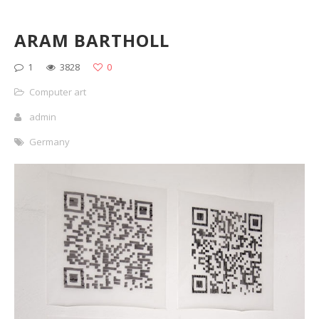
ARAM BARTHOLL
1
3828
0
Computer art
admin
Germany