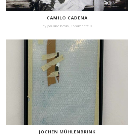
CAMILO CADENA
by
pauline hevia
,
Comments: 0
JOCHEN MÜHLENBRINK