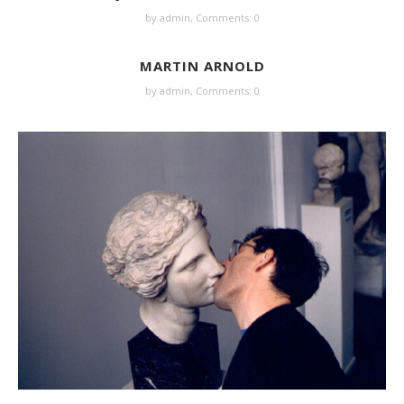
by
admin
,
Comments: 0
MARTIN ARNOLD
by
admin
,
Comments: 0