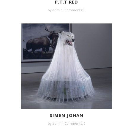
P.T.T.RED
by
admin
,
Comments: 0
SIMEN JOHAN
by
admin
,
Comments: 0