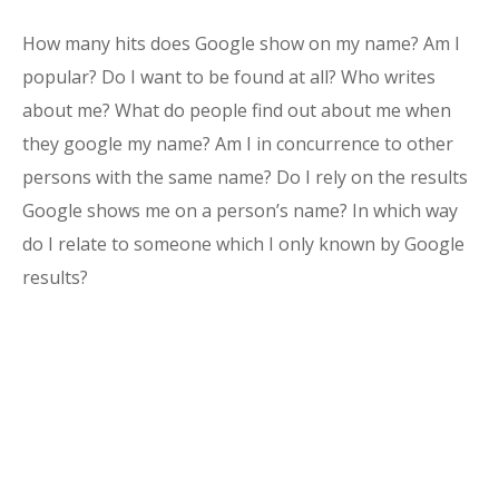
How many hits does Google show on my name? Am I
popular? Do I want to be found at all? Who writes
about me? What do people find out about me when
they google my name? Am I in concurrence to other
persons with the same name? Do I rely on the results
Google shows me on a person’s name? In which way
do I relate to someone which I only known by Google
results?