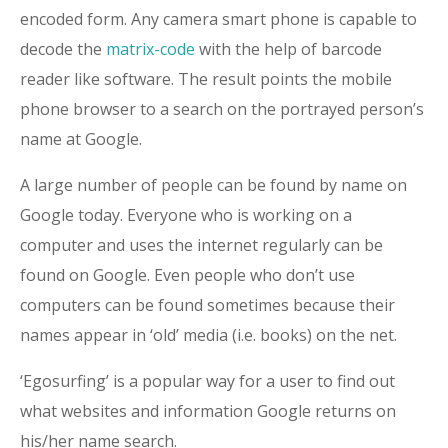
encoded form. Any camera smart phone is capable to
decode the
matrix-code
with the help of barcode
reader like software. The result points the mobile
phone browser to a search on the portrayed person’s
name at Google.
A large number of people can be found by name on
Google today. Everyone who is working on a
computer and uses the internet regularly can be
found on Google. Even people who don’t use
computers can be found sometimes because their
names appear in ‘old’ media (i.e. books) on the net.
‘Egosurfing’ is a popular way for a user to find out
what websites and information Google returns on
his/her name search.