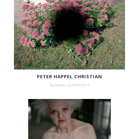
PETER HAPPEL CHRISTIAN
by
admin
,
Comments: 0