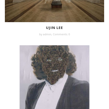
UJIN LEE
by
admin
,
Comments: 0