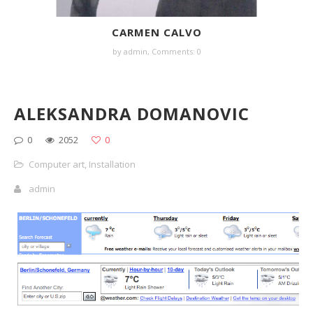
CARMEN CALVO
by
admin
,
Comments: 0
ALEKSANDRA DOMANOVIC
0
2052
0
Computer art
,
Installation
admin