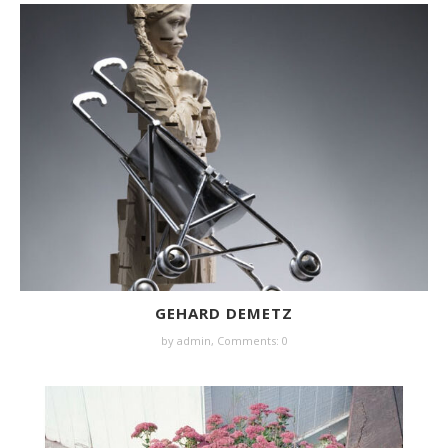
GEHARD DEMETZ
by
admin
,
Comments: 0