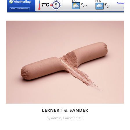
LERNERT & SANDER
by
admin
,
Comments: 0