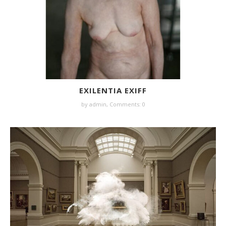
EXILENTIA EXIFF
by
admin
,
Comments: 0